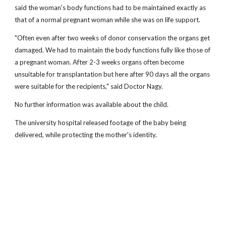
said the woman's body functions had to be maintained exactly as
that of a normal pregnant woman while she was on life support.
"Often even after two weeks of donor conservation the organs get
damaged. We had to maintain the body functions fully like those of
a pregnant woman. After 2-3 weeks organs often become
unsuitable for transplantation but here after 90 days all the organs
were suitable for the recipients," said Doctor Nagy.
No further information was available about the child.
The university hospital released footage of the baby being
delivered, while protecting the mother's identity.