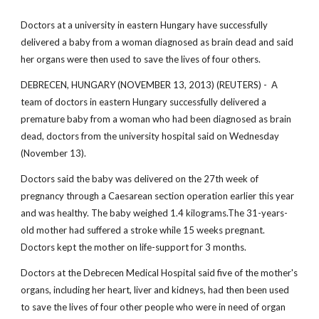
Doctors at a university in eastern Hungary have successfully
delivered a baby from a woman diagnosed as brain dead and said
her organs were then used to save the lives of four others.
DEBRECEN, HUNGARY (NOVEMBER 13, 2013) (REUTERS) - A
team of doctors in eastern Hungary successfully delivered a
premature baby from a woman who had been diagnosed as brain
dead, doctors from the university hospital said on Wednesday
(November 13).
Doctors said the baby was delivered on the 27th week of
pregnancy through a Caesarean section operation earlier this year
and was healthy. The baby weighed 1.4 kilograms.The 31-years-
old mother had suffered a stroke while 15 weeks pregnant.
Doctors kept the mother on life-support for 3 months.
Doctors at the Debrecen Medical Hospital said five of the mother's
organs, including her heart, liver and kidneys, had then been used
to save the lives of four other people who were in need of organ