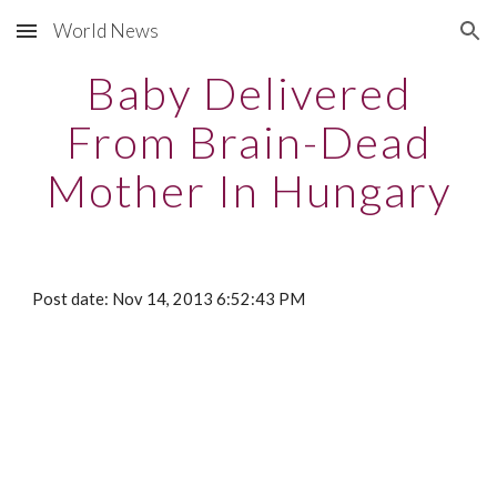
World News
Skip to main content
Skip to navigation
Baby Delivered
From Brain-Dead
Mother In Hungary
Post date: Nov 14, 2013 6:52:43 PM