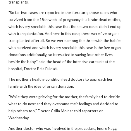
transplants.
"So far two cases are reported in the literature, those cases who
survived from the 15th week of pregnancy in a brain-dead mother,
which is very special in this case that those two cases didn't end up
with transplantation. And here in this case, there were five organs
transplanted after all. So we were among the three with the babies
who survived and which is very special in this case is the five organ
donations additionally, so it resulted in saving four other lives
beside the baby," said the head of the intensive care unit at the
hospital, Doctor Bela Fulesdi.
The mother's healthy condition lead doctors to approach her
family with the idea of organ donation.
"While they were grieving for the mother, the family had to decide
what to do next and they overcame their feelings and decided to
help others too," Doctor Csilla Molnar told reporters on
Wednesday.
Another doctor who was involved in the procedure, Endre Nagy,