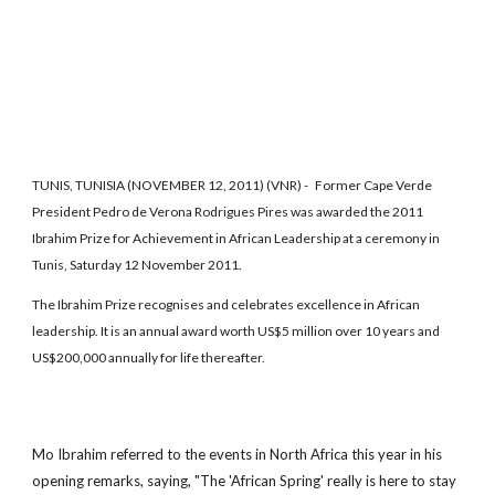
TUNIS, TUNISIA (NOVEMBER 12, 2011) (VNR) - Former Cape Verde
President Pedro de Verona Rodrigues Pires was awarded the 2011
Ibrahim Prize for Achievement in African Leadership at a ceremony in
Tunis, Saturday 12 November 2011.
The Ibrahim Prize recognises and celebrates excellence in African
leadership. It is an annual award worth US$5 million over 10 years and
US$200,000 annually for life thereafter.
Mo Ibrahim referred to the events in North Africa this year in his
opening remarks, saying, "The 'African Spring' really is here to stay