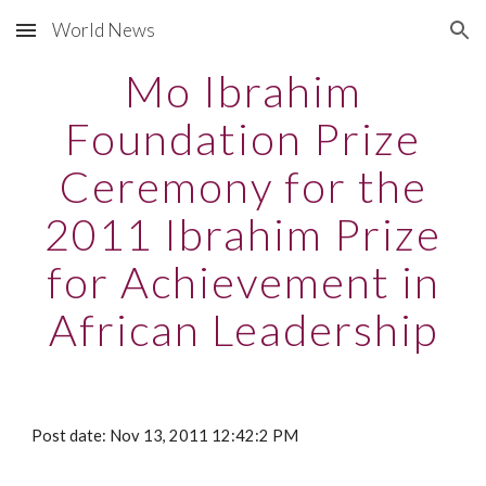
World News
Skip to main content
Skip to navigation
Mo Ibrahim
Foundation Prize
Ceremony for the
2011 Ibrahim Prize
for Achievement in
African Leadership
Post date: Nov 13, 2011 12:42:2 PM