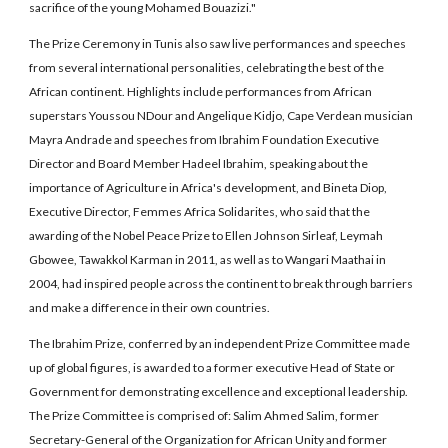
sacrifice of the young Mohamed Bouazizi."
The Prize Ceremony in Tunis also saw live performances and speeches
from several international personalities, celebrating the best of the
African continent. Highlights include performances from African
superstars Youssou NDour and Angelique Kidjo, Cape Verdean musician
Mayra Andrade and speeches from Ibrahim Foundation Executive
Director and Board Member Hadeel Ibrahim, speaking about the
importance of Agriculture in Africa's development, and Bineta Diop,
Executive Director, Femmes Africa Solidarites, who said that the
awarding of the Nobel Peace Prize to Ellen Johnson Sirleaf, Leymah
Gbowee, Tawakkol Karman in 2011, as well as to Wangari Maathai in
2004, had inspired people across the continent to break through barriers
and make a difference in their own countries.
The Ibrahim Prize, conferred by an independent Prize Committee made
up of global figures, is awarded to a former executive Head of State or
Government for demonstrating excellence and exceptional leadership.
The Prize Committee is comprised of: Salim Ahmed Salim, former
Secretary-General of the Organization for African Unity and former