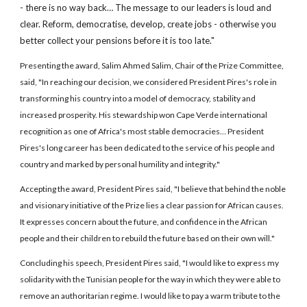
- there is no way back… The message to our leaders is loud and
clear. Reform, democratise, develop, create jobs - otherwise you
better collect your pensions before it is too late."
Presenting the award, Salim Ahmed Salim, Chair of the Prize Committee,
said, "In reaching our decision, we considered President Pires's role in
transforming his country into a model of democracy, stability and
increased prosperity. His stewardship won Cape Verde international
recognition as one of Africa's most stable democracies… President
Pires's long career has been dedicated to the service of his people and
country and marked by personal humility and integrity."
Accepting the award, President Pires said, "I believe that behind the noble
and visionary initiative of the Prize lies a clear passion for African causes.
It expresses concern about the future, and confidence in the African
people and their children to rebuild the future based on their own will."
Concluding his speech, President Pires said, "I would like to express my
solidarity with the Tunisian people for the way in which they were able to
remove an authoritarian regime. I would like to pay a warm tribute to the