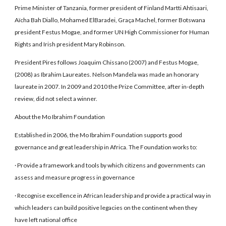
Prime Minister of Tanzania, former president of Finland Martti Ahtisaari,
Aïcha Bah Diallo, Mohamed ElBaradei, Graça Machel, former Botswana
president Festus Mogae, and former UN High Commissioner for Human
Rights and Irish president Mary Robinson.
President Pires follows Joaquim Chissano (2007) and Festus Mogae,
(2008) as Ibrahim Laureates. Nelson Mandela was made an honorary
laureate in 2007. In 2009 and 2010 the Prize Committee, after in-depth
review, did not select a winner.
About the Mo Ibrahim Foundation
Established in 2006, the Mo Ibrahim Foundation supports good
governance and great leadership in Africa. The Foundation works to:
· Provide a framework and tools by which citizens and governments can
assess and measure progress in governance
· Recognise excellence in African leadership and provide a practical way in
which leaders can build positive legacies on the continent when they
have left national office