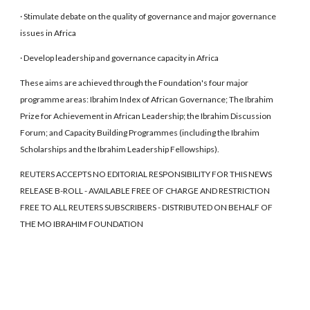
· Stimulate debate on the quality of governance and major governance
issues in Africa
· Develop leadership and governance capacity in Africa
These aims are achieved through the Foundation's four major
programme areas: Ibrahim Index of African Governance; The Ibrahim
Prize for Achievement in African Leadership; the Ibrahim Discussion
Forum; and Capacity Building Programmes (including the Ibrahim
Scholarships and the Ibrahim Leadership Fellowships).
REUTERS ACCEPTS NO EDITORIAL RESPONSIBILITY FOR THIS NEWS
RELEASE B-ROLL - AVAILABLE FREE OF CHARGE AND RESTRICTION
FREE TO ALL REUTERS SUBSCRIBERS - DISTRIBUTED ON BEHALF OF
THE MO IBRAHIM FOUNDATION