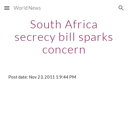
World News
Skip to main content
Skip to navigation
South Africa
secrecy bill sparks
concern
Post date: Nov 23, 2011 1:9:44 PM