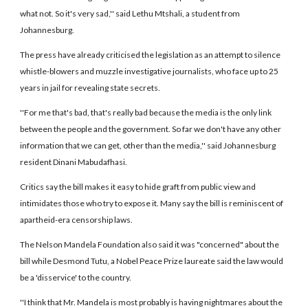
what not. So it's very sad,'' said Lethu Mtshali, a student from
Johannesburg.
The press have already criticised the legislation as an attempt to silence
whistle-blowers and muzzle investigative journalists, who face up to 25
years in jail for revealing state secrets.
''For me that's bad, that's really bad because the media is the only link
between the people and the government. So far we don't have any other
information that we can get, other than the media,'' said Johannesburg
resident Dinani Mabudafhasi.
Critics say the bill makes it easy to hide graft from public view and
intimidates those who try to expose it. Many say the bill is reminiscent of
apartheid-era censorship laws.
The Nelson Mandela Foundation also said it was "concerned" about the
bill while Desmond Tutu, a Nobel Peace Prize laureate said the law would
be a 'disservice' to the country.
''I think that Mr. Mandela is most probably is having nightmares about the