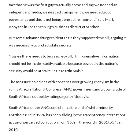
fact that he was the first guy to actually come and say we needed an
independent media, we needed transparency, we needed good
governance and this is not being done at the moment,'' said Mark
Booysen in Johannesburg's business district of Sandton.
But some Johannesburg residents said they supported the bill, arguing it
was necessary to protect state secrets.
"I agree there needs to be a secrecy bill, I think sensitive information
should not be made readily available because obviously the nation's
security would be at stake,'' said Martin Maisir.
The measure coincides with concerns over growing cronyism in the
ruling African National Congress (ANC) government and a downgrade of
South Africa's outlook by ratings agency Moody's.
South Africa, under ANC control since the end of white-minority
apartheid rule in 1994, has been sliding in the Transparency International
gauge of perceived corruption from 38th in the world in 2001 to 54th in
2010.