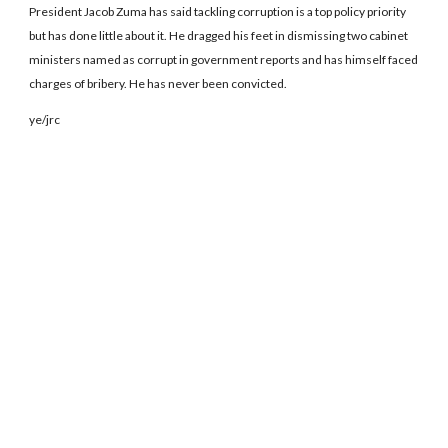
President Jacob Zuma has said tackling corruption is a top policy priority
but has done little about it. He dragged his feet in dismissing two cabinet
ministers named as corrupt in government reports and has himself faced
charges of bribery. He has never been convicted.
ye/jrc