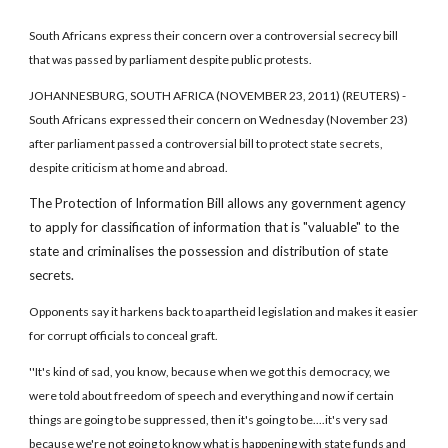
South Africans express their concern over a controversial secrecy bill
that was passed by parliament despite public protests.
JOHANNESBURG, SOUTH AFRICA (NOVEMBER 23, 2011) (REUTERS) -
South Africans expressed their concern on Wednesday (November 23)
after parliament passed a controversial bill to protect state secrets,
despite criticism at home and abroad.
The Protection of Information Bill allows any government agency
to apply for classification of information that is "valuable" to the
state and criminalises the possession and distribution of state
secrets.
Opponents say it harkens back to apartheid legislation and makes it easier
for corrupt officials to conceal graft.
''It's kind of sad, you know, because when we got this democracy, we
were told about freedom of speech and everything and now if certain
things are going to be suppressed, then it's going to be....it's very sad
because we're not going to know what is happening with state funds and