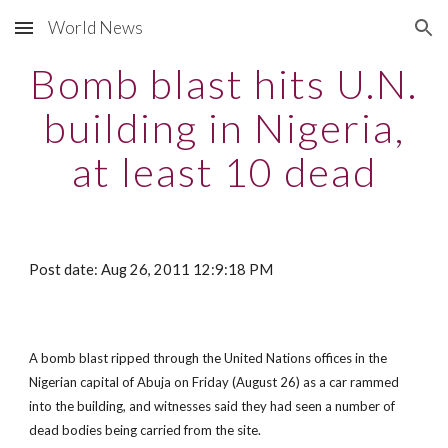
World News
Skip to main content
Skip to navigation
Bomb blast hits U.N.
building in Nigeria,
at least 10 dead
Post date: Aug 26, 2011 12:9:18 PM
A bomb blast ripped through the United Nations offices in the
Nigerian capital of Abuja on Friday (August 26) as a car rammed
into the building, and witnesses said they had seen a number of
dead bodies being carried from the site.