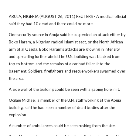
ABUJA, NIGERIA (AUGUST 26, 2011) REUTERS - A medical official
said they had 10 dead and there could be more.
One security source in Abuja said he suspected an attack either by
Boko Haram, a Nigerian radical Islamist sect, or the North African
arm of al Qaeda. Boko Haram's attacks are growing in intensity
and spreading further afield.The U.N. building was blacked from
top to bottom and the remains of a car had fallen into the
basement. Soldiers, firefighters and rescue workers swarmed over
the area.
A side wall of the building could be seen with a gaping hole in it.
Ocilaje Michael, a member of the U.N. staff working at the Abuja
building, said he had seen a number of dead bodies after the
explosion.
A number of ambulances could be seen rushing from the site.