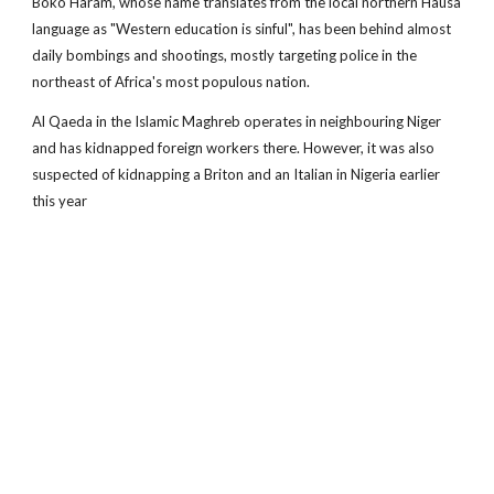
Boko Haram, whose name translates from the local northern Hausa
language as "Western education is sinful", has been behind almost
daily bombings and shootings, mostly targeting police in the
northeast of Africa's most populous nation.
Al Qaeda in the Islamic Maghreb operates in neighbouring Niger
and has kidnapped foreign workers there. However, it was also
suspected of kidnapping a Briton and an Italian in Nigeria earlier
this year