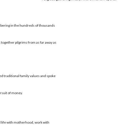
ering in the hundreds of thousands
t together pilgrims from as far away as
d traditional family values and spoke
ursuit of money.
 life with motherhood, work with