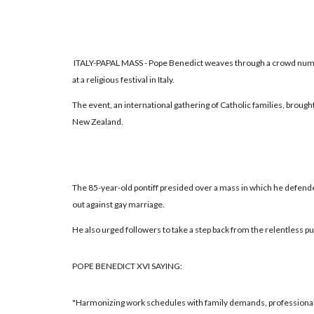
ITALY-PAPAL MASS - Pope Benedict weaves through a crowd numb
at a religious festival in Italy.
The event, an international gathering of Catholic families, brough
New Zealand.
The 85-year-old pontiff presided over a mass in which he defende
out against gay marriage.
He also urged followers to take a step back from the relentless p
POPE BENEDICT XVI SAYING:
"Harmonizing work schedules with family demands, professional