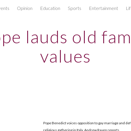
ents
Opinion
Education
Sports
Entertainment
Li
ip to main content
Skip to navigat
pe lauds old fam
values
Pope Benedict voices opposition to gay marriage and defe
religious gathering in Italy. Andrew Raven reports.