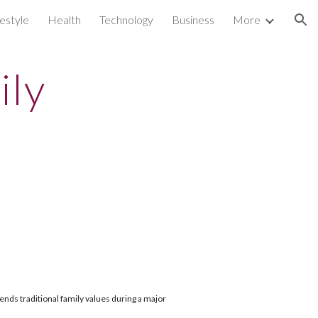
festyle
Health
Technology
Business
More
ion
ily
nds traditional family values during a major