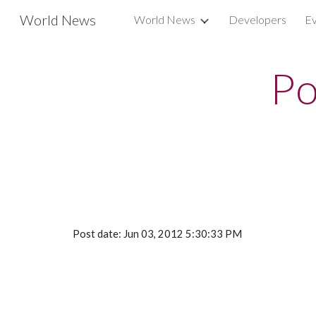
World News
World News
Developers
Ev
Sk
Po
Post date: Jun 03, 2012 5:30:33 PM