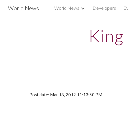
World News
World News
Developers
Ev
Sk
King
Post date: Mar 18, 2012 11:13:50 PM