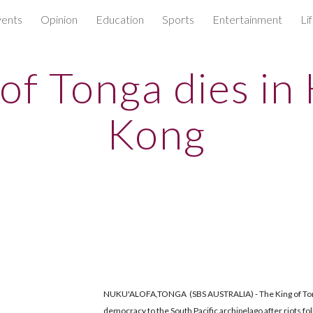
ents
Opinion
Education
Sports
Entertainment
Li
ip to main content
Skip to navigat
 of Tonga dies in
Kong
NUKU'ALOFA,TONGA (SBS AUSTRALIA) - The King of Ton
democracy to the South Pacific archipelago after riots fo