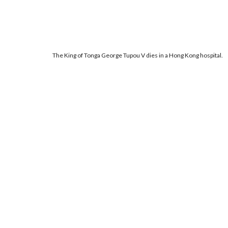
The King of Tonga George Tupou V dies in a Hong Kong hospital.