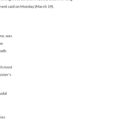
ment said on Monday (March 19).
one, was
ew
eath.
ish most
ister's
eudal
lies