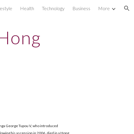
festyle
Health
Technology
Business
More
ion
 Hong
ga George Tupou V, who introduced
llowing his ascension in 2006, died in a Hong