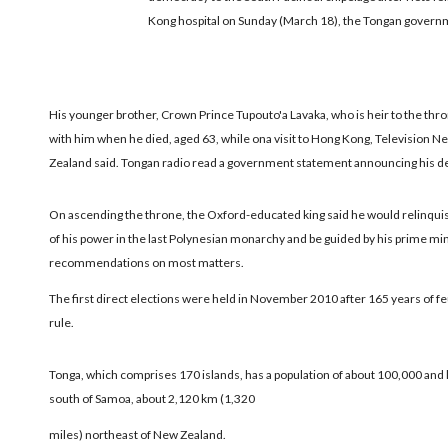
Kong hospital on Sunday (March 18), the Tongan govern
His younger brother, Crown Prince Tupouto'a Lavaka, who is heir to the thr
with him when he died, aged 63, while ona visit to Hong Kong, Television N
Zealand said. Tongan radio read a government statement announcing his d
On ascending the throne, the Oxford-educated king said he would relinqu
of his power in the last Polynesian monarchy and be guided by his prime min
recommendations on most matters.
The first direct elections were held in November 2010 after 165 years of f
rule.
Tonga, which comprises 170 islands, has a population of about 100,000 and 
south of Samoa, about 2,120 km (1,320
miles) northeast of New Zealand.