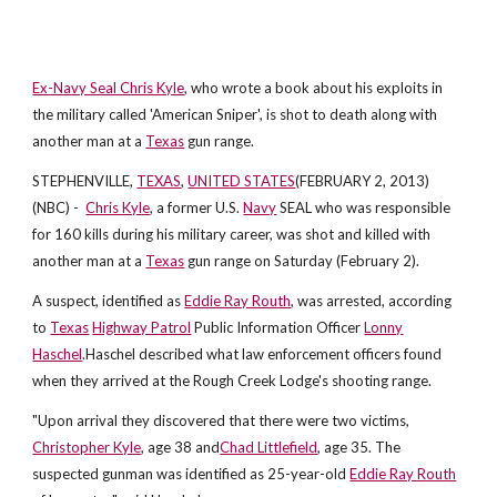
Ex-Navy Seal Chris Kyle
, who wrote a book about his exploits in
the military called 'American Sniper', is shot to death along with
another man at a
Texas
gun range.
STEPHENVILLE,
TEXAS
,
UNITED STATES
(FEBRUARY 2, 2013)
(NBC) -
Chris Kyle
, a former U.S.
Navy
SEAL who was responsible
for 160 kills during his military career, was shot and killed with
another man at a
Texas
gun range on Saturday (February 2).
A suspect, identified as
Eddie Ray Routh
, was arrested, according
to
Texas
Highway Patrol
Public Information Officer
Lonny
Haschel
.Haschel described what law enforcement officers found
when they arrived at the Rough Creek Lodge's shooting range.
"Upon arrival they discovered that there were two victims,
Christopher Kyle
, age 38 and
Chad Littlefield
, age 35. The
suspected gunman was identified as 25-year-old
Eddie Ray Routh