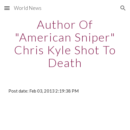
World News
Skip to main content
Skip to navigation
Author Of
"American Sniper"
Chris Kyle Shot To
Death
Post date: Feb 03, 2013 2:19:38 PM