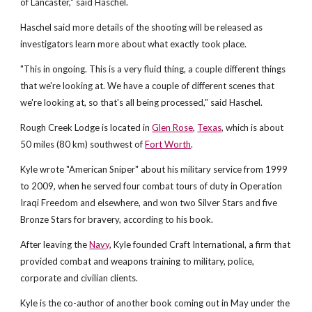
of Lancaster," said Haschel.
Haschel said more details of the shooting will be released as
investigators learn more about what exactly took place.
"This in ongoing. This is a very fluid thing, a couple different things
that we're looking at. We have a couple of different scenes that
we're looking at, so that's all being processed," said Haschel.
Rough Creek Lodge is located in
Glen Rose
,
Texas
, which is about
50 miles (80 km) southwest of
Fort Worth
.
Kyle wrote "American Sniper" about his military service from 1999
to 2009, when he served four combat tours of duty in Operation
Iraqi Freedom and elsewhere, and won two Silver Stars and five
Bronze Stars for bravery, according to his book.
After leaving the
Navy
, Kyle founded Craft International, a firm that
provided combat and weapons training to military, police,
corporate and civilian clients.
Kyle is the co-author of another book coming out in May under the