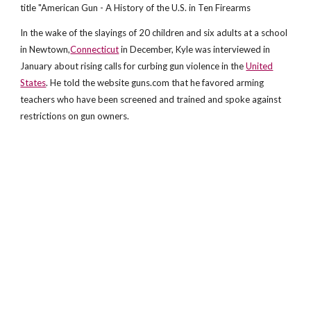
title "American Gun - A History of the U.S. in Ten Firearms
In the wake of the slayings of 20 children and six adults at a school
in Newtown,
Connecticut
in December, Kyle was interviewed in
January about rising calls for curbing gun violence in the
United
States
. He told the website guns.com that he favored arming
teachers who have been screened and trained and spoke against
restrictions on gun owners.