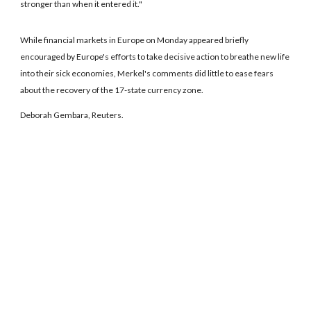
stronger than when it entered it."
While financial markets in Europe on Monday appeared briefly
encouraged by Europe's efforts to take decisive action to breathe new life
into their sick economies, Merkel's comments did little to ease fears
about the recovery of the 17-state currency zone.
Deborah Gembara, Reuters.