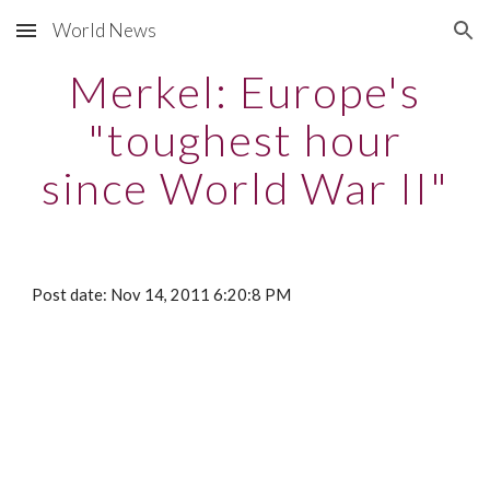
World News
Skip to main content
Skip to navigation
Merkel: Europe's
"toughest hour
since World War II"
Post date: Nov 14, 2011 6:20:8 PM