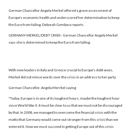
German Chancellor Angela Merkel offered a grave assessment of
Europe's economic health and underscored her determination to keep
the Euro from failing. Deborah Gembara reports.
GERMANY-MERKEL/DEBT CRISIS - German Chancellor Angela Merkel
says she is determined to keep the Euro from failing.
With new leaders in Italy and Greece crucial to Europe's debt woes,
Merkel did not mince words over the crisis in an address to her party.
German Chancellor, Angela Merrkel saying
"Today, Europe is in one of its toughest hours, maybe the toughest hour
since World War II. It must be clear to us that we must not be discouraged
by that. In 2008, we managed to overcome the financial crisis with the
motto that Germany would come out stronger from this crisis than we
entered it. Now we must succeed in getting Europe out of this crisis