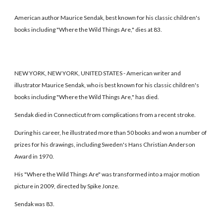
American author Maurice Sendak, best known for his classic children's
books including "Where the Wild Things Are," dies at 83.
NEW YORK, NEW YORK, UNITED STATES - American writer and
illustrator Maurice Sendak, who is best known for his classic children's
books including "Where the Wild Things Are," has died.
Sendak died in Connecticut from complications from a recent stroke.
During his career, he illustrated more than 50 books and won a number of
prizes for his drawings, including Sweden's Hans Christian Anderson
Award in 1970.
His "Where the Wild Things Are" was transformed into a major motion
picture in 2009, directed by Spike Jonze.
Sendak was 83.