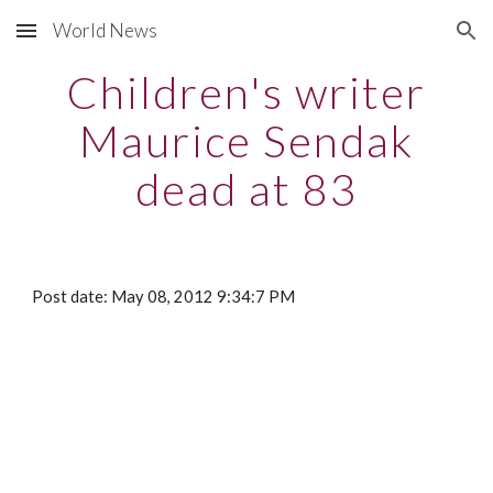
World News
Skip to main content
Skip to navigation
Children's writer
Maurice Sendak
dead at 83
Post date: May 08, 2012 9:34:7 PM