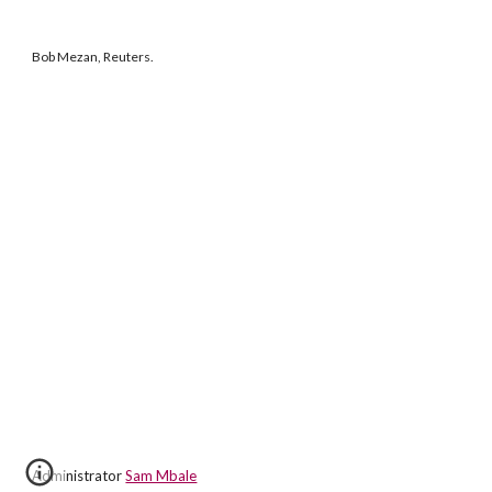
Bob Mezan, Reuters.
Administrator
Sam Mbale