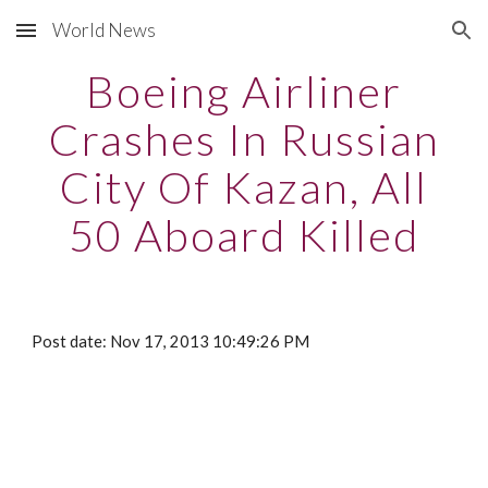
World News
Skip to main content
Skip to navigation
Boeing Airliner
Crashes In Russian
City Of Kazan, All
50 Aboard Killed
Post date: Nov 17, 2013 10:49:26 PM