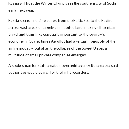
Russia will host the Winter Olympics in the southern city of Sochi
early next year.
Russia spans nine time zones, from the Baltic Sea to the Pacific
across vast areas of largely uninhabited land, making efficient air
travel and train links especially important to the country's
economy. In Soviet times Aeroflot had a virtual monopoly of the
airline industry, but after the collapse of the Soviet Union, a
multitude of small private companies emerged.
A spokesman for state aviation oversight agency Rosaviatsia said
authorities would search for the flight recorders.