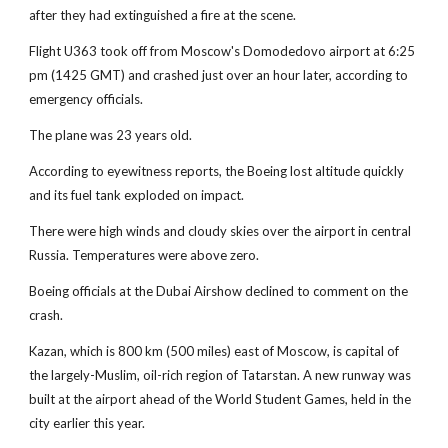
after they had extinguished a fire at the scene.
Flight U363 took off from Moscow's Domodedovo airport at 6:25
pm (1425 GMT) and crashed just over an hour later, according to
emergency officials.
The plane was 23 years old.
According to eyewitness reports, the Boeing lost altitude quickly
and its fuel tank exploded on impact.
There were high winds and cloudy skies over the airport in central
Russia. Temperatures were above zero.
Boeing officials at the Dubai Airshow declined to comment on the
crash.
Kazan, which is 800 km (500 miles) east of Moscow, is capital of
the largely-Muslim, oil-rich region of Tatarstan. A new runway was
built at the airport ahead of the World Student Games, held in the
city earlier this year.