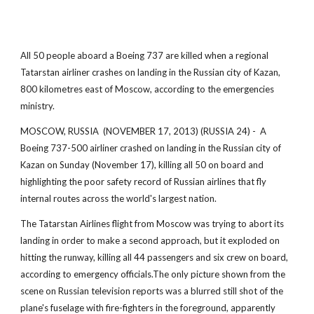
All 50 people aboard a Boeing 737 are killed when a regional
Tatarstan airliner crashes on landing in the Russian city of Kazan,
800 kilometres east of Moscow, according to the emergencies
ministry.
MOSCOW, RUSSIA (NOVEMBER 17, 2013) (RUSSIA 24) - A
Boeing 737-500 airliner crashed on landing in the Russian city of
Kazan on Sunday (November 17), killing all 50 on board and
highlighting the poor safety record of Russian airlines that fly
internal routes across the world's largest nation.
The Tatarstan Airlines flight from Moscow was trying to abort its
landing in order to make a second approach, but it exploded on
hitting the runway, killing all 44 passengers and six crew on board,
according to emergency officials.The only picture shown from the
scene on Russian television reports was a blurred still shot of the
plane's fuselage with fire-fighters in the foreground, apparently