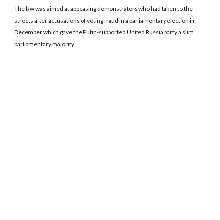
The law was aimed at appeasing demonstrators who had taken to the
streets after accusations of voting fraud in a parliamentary election in
December which gave the Putin-supported United Russia party a slim
parliamentary majority.