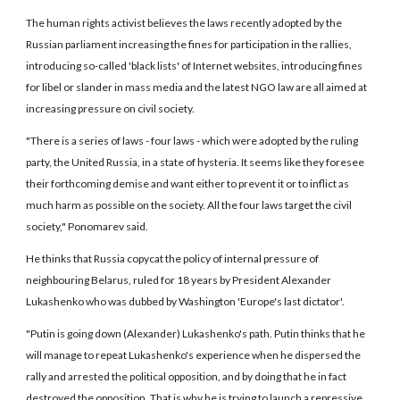
The human rights activist believes the laws recently adopted by the
Russian parliament increasing the fines for participation in the rallies,
introducing so-called 'black lists' of Internet websites, introducing fines
for libel or slander in mass media and the latest NGO law are all aimed at
increasing pressure on civil society.
"There is a series of laws - four laws - which were adopted by the ruling
party, the United Russia, in a state of hysteria. It seems like they foresee
their forthcoming demise and want either to prevent it or to inflict as
much harm as possible on the society. All the four laws target the civil
society," Ponomarev said.
He thinks that Russia copycat the policy of internal pressure of
neighbouring Belarus, ruled for 18 years by President Alexander
Lukashenko who was dubbed by Washington 'Europe's last dictator'.
"Putin is going down (Alexander) Lukashenko's path. Putin thinks that he
will manage to repeat Lukashenko's experience when he dispersed the
rally and arrested the political opposition, and by doing that he in fact
destroyed the opposition. That is why he is trying to launch a repressive