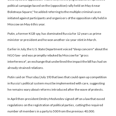
political campaign based on the (opposition) rally held on May 6 near
Bolotnaya Square," he added referring to the multiple criminal cases
initiated against participants and organisers of the opposition rally held in
Moscow on May 6 this year.
Putin, a former KGB spy, has dominated Russia for 12 years as prime
minister or president and he won another six-year stint in March.
Earlier in July, the U.S. State Department voiced "deep concern" about the
NGO law - and was promptly rebuked by Moscow for "gross
interference", an exchange that underlined the impact the bill has had on
already strained relations.
Putin said on Thursday (July 19) that laws that could open up competition
in Russia's political system must be implemented with care, suggesting
he remains wary about reforms introduced after the wave of protests.
In April then-president Dmitry Medvedev signed off on a law that eased
regulations on the registration of political parties, cutting the required
number of members in a party to 500 from the previous 40,000.