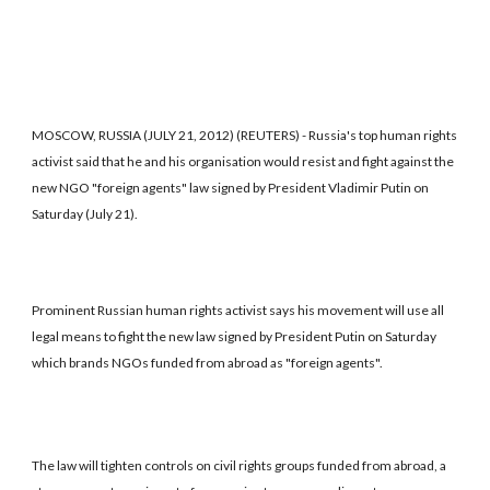
MOSCOW, RUSSIA (JULY 21, 2012) (REUTERS) - Russia's top human rights
activist said that he and his organisation would resist and fight against the
new NGO "foreign agents" law signed by President Vladimir Putin on
Saturday (July 21).
Prominent Russian human rights activist says his movement will use all
legal means to fight the new law signed by President Putin on Saturday
which brands NGOs funded from abroad as "foreign agents".
The law will tighten controls on civil rights groups funded from abroad, a