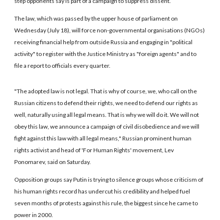
step opponents say is part of a campaign to suppress dissent.
The law, which was passed by the upper house of parliament on
Wednesday (July 18), will force non-governmental organisations (NGOs)
receiving financial help from outside Russia and engaging in "political
activity" to register with the Justice Ministry as "foreign agents" and to
file a report to officials every quarter.
"The adopted law is not legal. That is why of course, we, who call on the
Russian citizens to defend their rights, we need to defend our rights as
well, naturally using all legal means. That is why we will do it. We will not
obey this law, we announce a campaign of civil disobedience and we will
fight against this law with all legal means," Russian prominent human
rights activist and head of 'For Human Rights' movement, Lev
Ponomarev, said on Saturday.
Opposition groups say Putin is trying to silence groups whose criticism of
his human rights record has undercut his credibility and helped fuel
seven months of protests against his rule, the biggest since he came to
power in 2000.