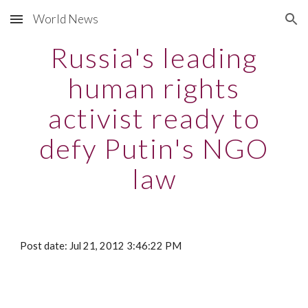
World News
Skip to main content
Skip to navigation
Russia's leading
human rights
activist ready to
defy Putin's NGO
law
Post date: Jul 21, 2012 3:46:22 PM