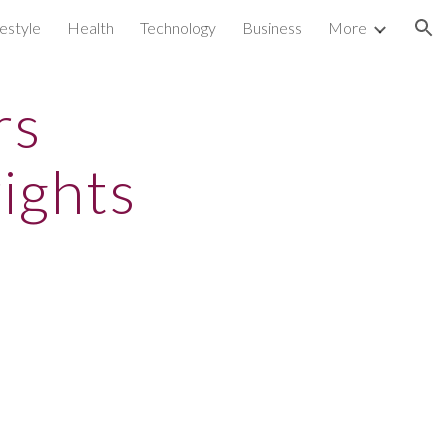
festyle
Health
Technology
Business
More
ion
rs
ights