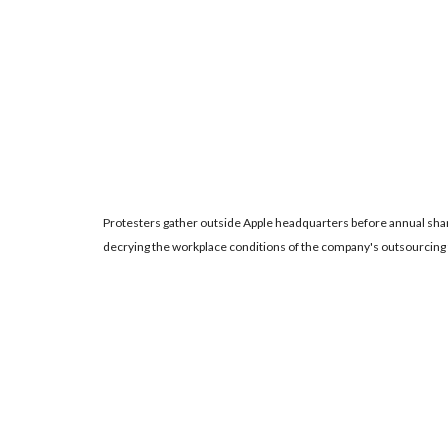
Protesters gather outside Apple headquarters before annual sh
decrying the workplace conditions of the company's outsourcing 