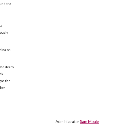
 under a
ts
ously
hina on
the death
ock
 as the
rket
Administrator
Sam Mbale