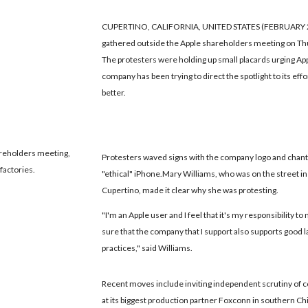
CUPERTINO, CALIFORNIA, UNITED STATES (FEBRUARY 23, 
gathered outside the Apple shareholders meeting on Thur
The protesters were holding up small placards urging Appl
company has been trying to direct the spotlight to its eff
better.
areholders meeting,
Protesters waved signs with the company logo and chant
factories.
"ethical" iPhone.Mary Williams, who was on the street in
Cupertino, made it clear why she was protesting.
"I'm an Apple user and I feel that it's my responsibility t
sure that the company that I support also supports good 
practices," said Williams.
Recent moves include inviting independent scrutiny of 
at its biggest production partner Foxconn in southern Ch