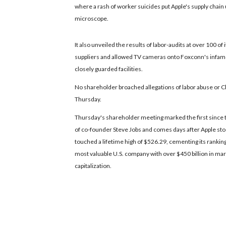
where a rash of worker suicides put Apple's supply chain
microscope.
It also unveiled the results of labor-audits at over 100 of i
suppliers and allowed TV cameras onto Foxconn's infam
closely guarded facilities.
No shareholder broached allegations of labor abuse or C
Thursday.
Thursday's shareholder meeting marked the first since 
of co-founder Steve Jobs and comes days after Apple st
touched a lifetime high of $526.29, cementing its ranking
most valuable U.S. company with over $450 billion in ma
capitalization.