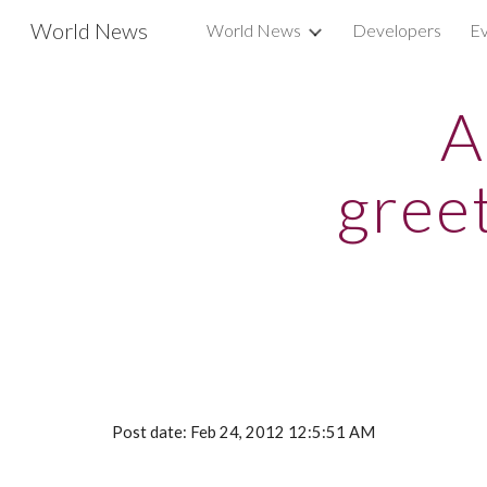
World News
World News
Developers
Ev
Sk
A
gree
Post date: Feb 24, 2012 12:5:51 AM