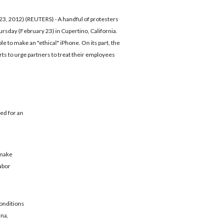
2012) (REUTERS) - A handful of protesters
sday (February 23) in Cupertino, California.
e to make an "ethical" iPhone. On its part, the
orts to urge partners to treat their employees
ed for an
o make
labor
conditions
ina,