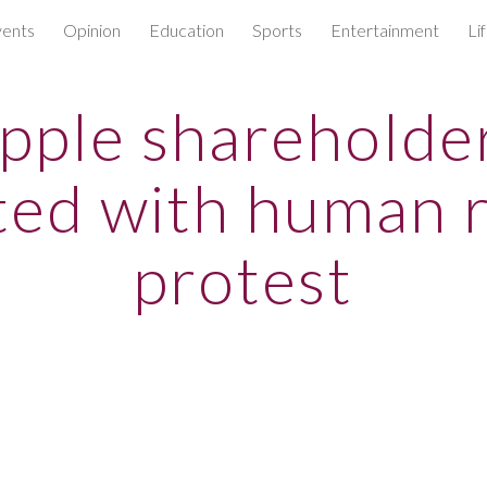
ents
Opinion
Education
Sports
Entertainment
Li
ip to main content
Skip to navigat
pple shareholde
ted with human r
protest