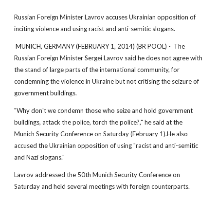
Russian Foreign Minister Lavrov accuses Ukrainian opposition of
inciting violence and using racist and anti-semitic slogans.
MUNICH, GERMANY (FEBRUARY 1, 2014) (BR POOL) - The
Russian Foreign Minister Sergei Lavrov said he does not agree with
the stand of large parts of the international community, for
condemning the violence in Ukraine but not critising the seizure of
government buildings.
"Why don't we condemn those who seize and hold government
buildings, attack the police, torch the police?," he said at the
Munich Security Conference on Saturday (February 1).He also
accused the Ukrainian opposition of using "racist and anti-semitic
and Nazi slogans."
Lavrov addressed the 50th Munich Security Conference on
Saturday and held several meetings with foreign counterparts.