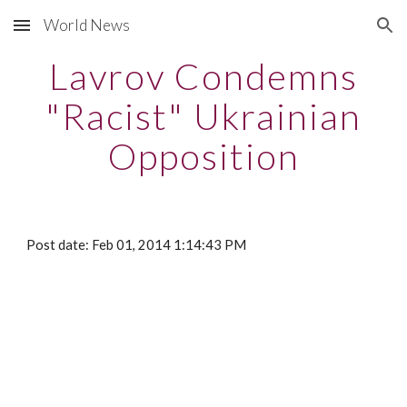
World News
Skip to main content
Skip to navigation
Lavrov Condemns
"Racist" Ukrainian
Opposition
Post date: Feb 01, 2014 1:14:43 PM