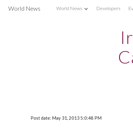
World News
World News
Developers
Ev
Sk
I
C
Post date: May 31, 2013 5:0:48 PM