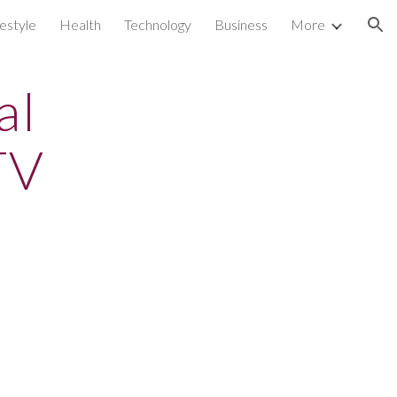
festyle
Health
Technology
Business
More
ion
al
TV