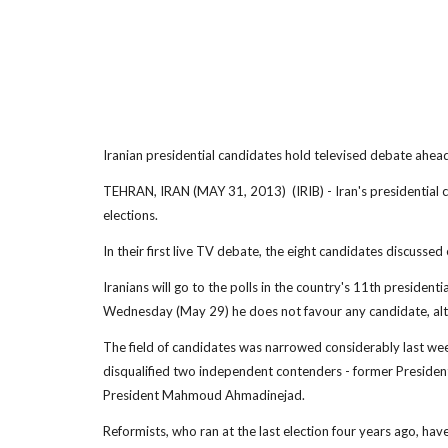
Iranian presidential candidates hold televised debate ahead
TEHRAN, IRAN (MAY 31, 2013) (IRIB) - Iran's presidential 
elections.
In their first live TV debate, the eight candidates discussed
Iranians will go to the polls in the country's 11th president
Wednesday (May 29) he does not favour any candidate, altho
The field of candidates was narrowed considerably last week
disqualified two independent contenders - former Presiden
President Mahmoud Ahmadinejad.
Reformists, who ran at the last election four years ago, hav