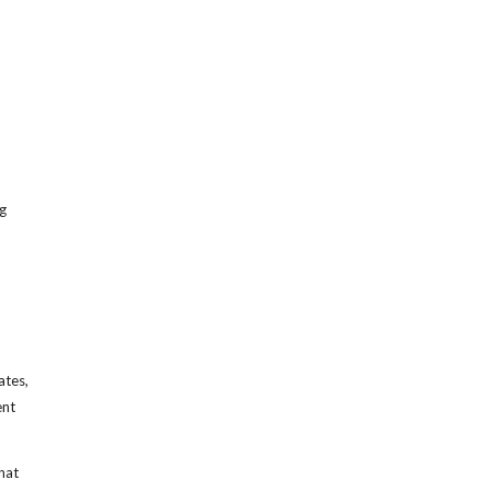
g
ates,
ent
hat