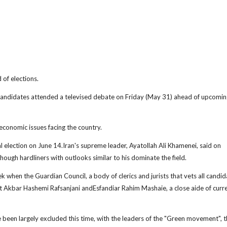
 of elections.
candidates attended a televised debate on Friday (May 31) ahead of upcomin
 economic issues facing the country.
ial election on June 14.Iran's supreme leader, Ayatollah Ali Khamenei, said on
ugh hardliners with outlooks similar to his dominate the field.
 when the Guardian Council, a body of clerics and jurists that vets all candid
t Akbar Hashemi Rafsanjani andEsfandiar Rahim Mashaie, a close aide of curr
e been largely excluded this time, with the leaders of the "Green movement", t