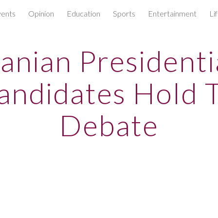
ents
Opinion
Education
Sports
Entertainment
Li
ip to main content
Skip to navigat
ranian Presidenti
andidates Hold 
Debate