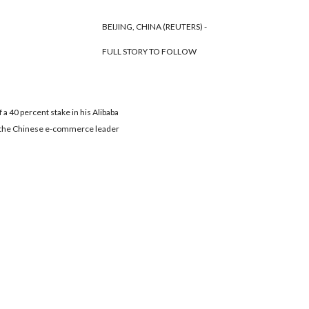
BEIJING, CHINA (REUTERS) -
FULL STORY TO FOLLOW
 a 40 percent stake in his Alibaba
ves the Chinese e-commerce leader