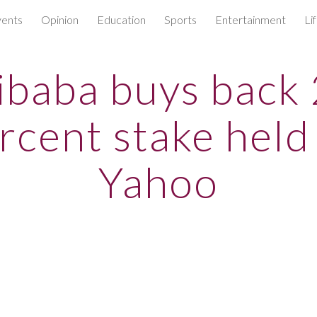
ents
Opinion
Education
Sports
Entertainment
Li
ip to main content
Skip to navigat
ibaba buys back
rcent stake held
Yahoo