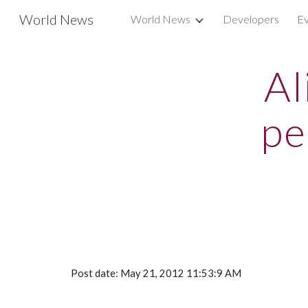
World News
World News
Developers
Ev
Sk
Al
pe
Post date: May 21, 2012 11:53:9 AM