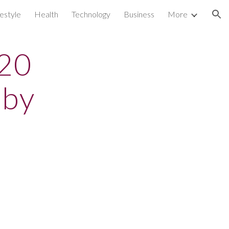
festyle
Health
Technology
Business
More
ion
 20
 by