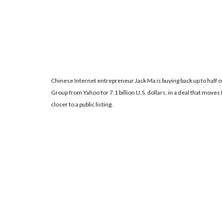
Chinese Internet entrepreneur Jack Ma is buying back up to half of
Group from Yahoo for 7.1 billion U.S. dollars, in a deal that mo
closer to a public listing.