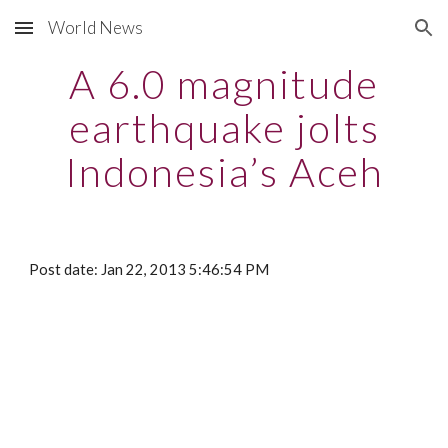
World News
Skip to main content
Skip to navigation
A 6.0 magnitude
earthquake jolts
Indonesia’s Aceh
Post date: Jan 22, 2013 5:46:54 PM