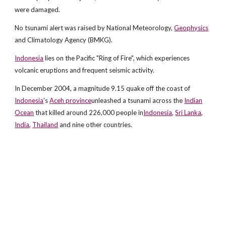
were damaged.
No tsunami alert was raised by National Meteorology,
Geophysics
and Climatology Agency (BMKG).
Indonesia
lies on the Pacific "Ring of Fire", which experiences
volcanic eruptions and frequent seismic activity.
In December 2004, a magnitude 9.15 quake off the coast of
Indonesia
's
Aceh province
unleashed a tsunami across the
Indian
Ocean
that killed around 226,000 people in
Indonesia
,
Sri Lanka
,
India
,
Thailand
and nine other countries.