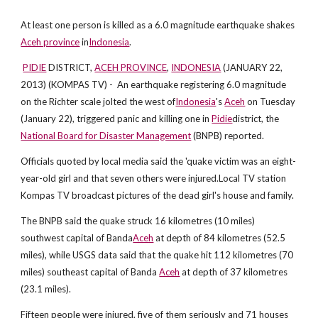
At least one person is killed as a 6.0 magnitude earthquake shakes
Aceh province
in
Indonesia
.
PIDIE
DISTRICT,
ACEH PROVINCE
,
INDONESIA
(JANUARY 22,
2013) (KOMPAS TV) - An earthquake registering 6.0 magnitude
on the Richter scale jolted the west of
Indonesia
's
Aceh
on Tuesday
(January 22), triggered panic and killing one in
Pidie
district, the
National Board for Disaster Management
(BNPB) reported.
Officials quoted by local media said the 'quake victim was an eight-
year-old girl and that seven others were injured.Local TV station
Kompas TV broadcast pictures of the dead girl's house and family.
The BNPB said the quake struck 16 kilometres (10 miles)
southwest capital of Banda
Aceh
at depth of 84 kilometres (52.5
miles), while USGS data said that the quake hit 112 kilometres (70
miles) southeast capital of Banda
Aceh
at depth of 37 kilometres
(23.1 miles).
Fifteen people were injured, five of them seriously and 71 houses