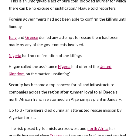
"This is an unforgivable act of pure cold-blooded murder for which
there can be no excuse or justification," Hague told reporters.
Foreign governments had not been able to confirm the killings until
Sunday.
Italy
and
Greece
denied any attempt to rescue them had been
made by any of the governments involved.
Nigeria
had no confirmation of the killings.
Hague called the assistance
Nigeria
had offered the
United
Kingdom
on the matter 'unstinting'.
Security has become a top concern for oil and infrastructure
companies across the region after gunmen loyal to al Qaeda's
north African franchise stormed an Algerian gas plant in January.
Up to 37 foreigners died during an attempted rescue mission by
Algerian forces.
The risk posed by Islamists across west and
north Africa
has
greatly increased since
France
sent troops to Mail to wrest control