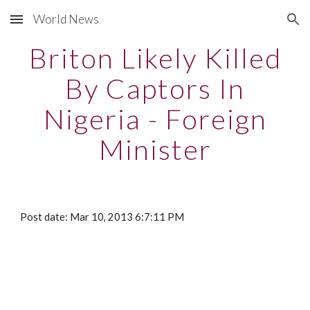
World News
Skip to main content
Skip to navigation
Briton Likely Killed
By Captors In
Nigeria - Foreign
Minister
Post date: Mar 10, 2013 6:7:11 PM