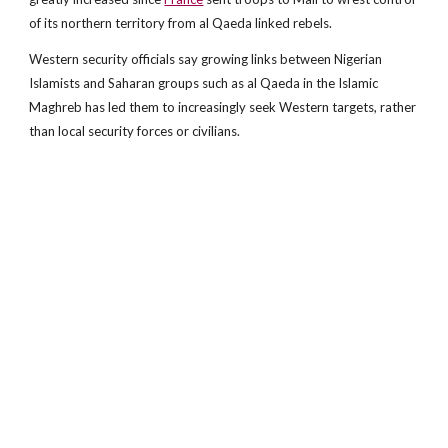
of its northern territory from al Qaeda linked rebels.
Western security officials say growing links between Nigerian
Islamists and Saharan groups such as al Qaeda in the Islamic
Maghreb has led them to increasingly seek Western targets, rather
than local security forces or civilians.