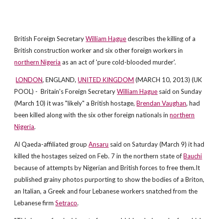
British Foreign Secretary
William Hague
describes the killing of a
British construction worker and six other foreign workers in
northern Nigeria
as an act of 'pure cold-blooded murder'.
LONDON
, ENGLAND,
UNITED KINGDOM
(MARCH 10, 2013) (UK
POOL) - Britain's Foreign Secretary
William Hague
said on Sunday
(March 10) it was "likely" a British hostage,
Brendan Vaughan
, had
been killed along with the six other foreign nationals in
northern
Nigeria
.
Al Qaeda-affiliated group
Ansaru
said on Saturday (March 9) it had
killed the hostages seized on Feb. 7 in the northern state of
Bauchi
because of attempts by Nigerian and British forces to free them.It
published grainy photos purporting to show the bodies of a Briton,
an Italian, a Greek and four Lebanese workers snatched from the
Lebanese firm
Setraco
.