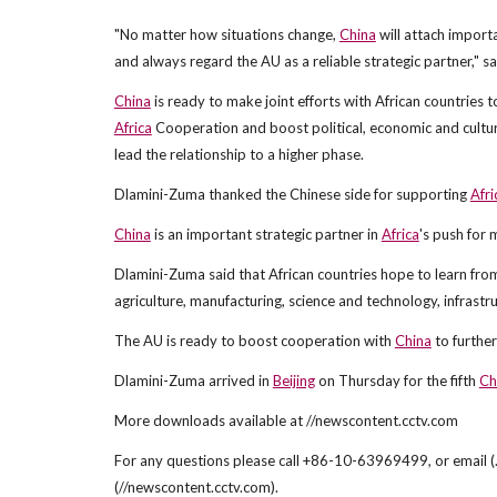
"No matter how situations change,
China
will attach import
and always regard the AU as a reliable strategic partner," sa
China
is ready to make joint efforts with African countries
Africa
Cooperation and boost political, economic and cultura
lead the relationship to a higher phase.
Dlamini-Zuma thanked the Chinese side for supporting
Afri
China
is an important strategic partner in
Africa
's push for
Dlamini-Zuma said that African countries hope to learn fr
agriculture, manufacturing, science and technology, infrastr
The AU is ready to boost cooperation with
China
to furthe
Dlamini-Zuma arrived in
Beijing
on Thursday for the fifth
Ch
More downloads available at //newscontent.cctv.com
For any questions please call +86-10-63969499, or email (.
(//newscontent.cctv.com).