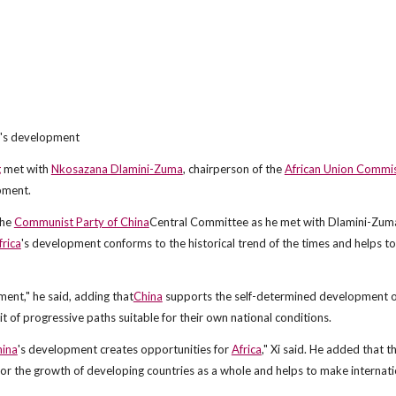
's development
g
met with
Nkosazana Dlamini-Zuma
, chairperson of the
African Union Commi
pment.
the
Communist Party of China
Central Committee as he met with Dlamini-Zuma
frica
's development conforms to the historical trend of the times and helps to
ent," he said, adding that
China
supports the self-determined development o
it of progressive paths suitable for their own national conditions.
ina
's development creates opportunities for
Africa
," Xi said. He added that t
e for the growth of developing countries as a whole and helps to make internati