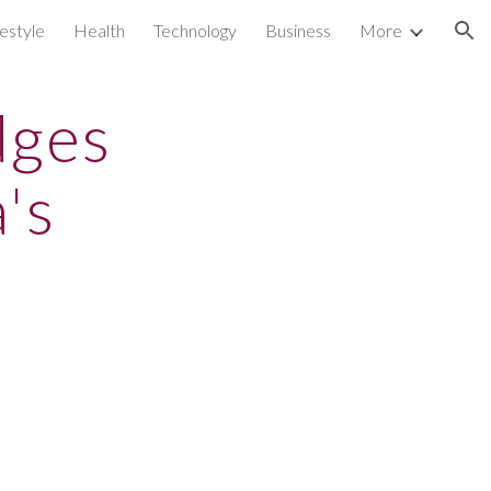
festyle
Health
Technology
Business
More
ion
dges
's