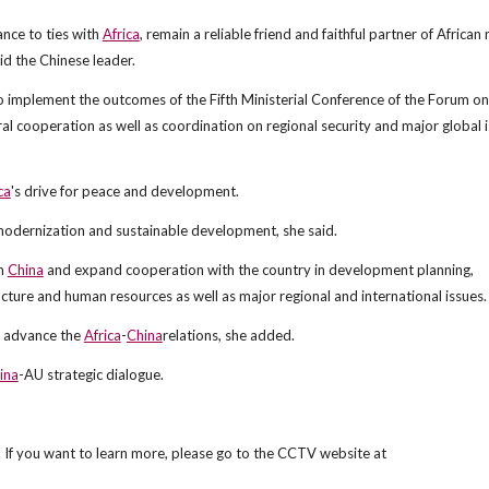
ance to ties with
Africa
, remain a reliable friend and faithful partner of African
id the Chinese leader.
 to implement the outcomes of the Fifth Ministerial Conference of the Forum o
l cooperation as well as coordination on regional security and major global 
ca
's drive for peace and development.
 modernization and sustainable development, she said.
om
China
and expand cooperation with the country in development planning,
ucture and human resources as well as major regional and international issues.
r advance the
Africa
-
China
relations, she added.
ina
-AU strategic dialogue.
 If you want to learn more, please go to the CCTV website at