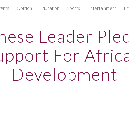
ents
Opinion
Education
Sports
Entertainment
Li
ip to main content
Skip to navigat
nese Leader Ple
upport For Africa
Development