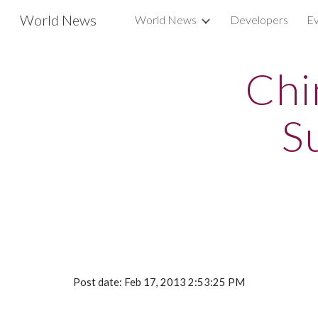
World News
World News
Developers
Ev
Sk
Chi
S
Post date: Feb 17, 2013 2:53:25 PM