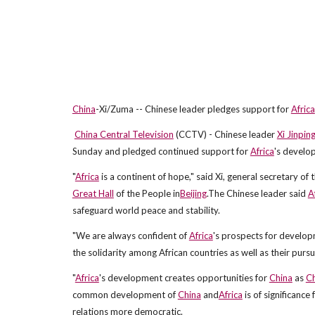
China
-Xi/Zuma -- Chinese leader pledges support for
Africa
China Central Television
(CCTV) - Chinese leader
Xi Jinpin
Sunday and pledged continued support for
Africa
's develo
"
Africa
is a continent of hope," said Xi, general secretary of 
Great Hall
of the People in
Beijing
.The Chinese leader said
A
safeguard world peace and stability.
"We are always confident of
Africa
's prospects for developm
the solidarity among African countries as well as their pursu
"
Africa
's development creates opportunities for
China
as
Ch
common development of
China
and
Africa
is of significanc
relations more democratic.