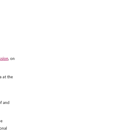
ssion
, on
 at the
f and
he
onal