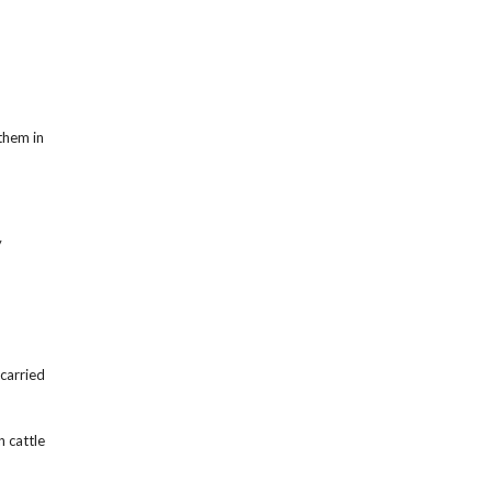
them in
y
carried
n cattle