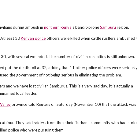
 civilians during ambush in
northern Kenya
's bandit-prone
Samburu
region.
At least 30
Kenyan police
officers were killed when cattle rustlers ambushed 
t 30, with several wounded. The number of civilian casualties is still unknown.
put the death toll at 32, adding that 11 other police officers were seriousl
used the government of not being serious in eliminating the problem.
 and we have lost civilian Samburus. This is a very sad day. It is actually a
 unnamed local leader.
 Valley
province told Reuters on Saturday (November 10) that the attack was 
lash at four. They said raiders from the ethnic Turkana community who had stole
led police who were pursuing them.