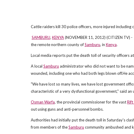
Cattle raiders kill 30 police officers, more injured including
SAMBURU
,
KENYA
(NOVEMBER 11, 2012) (CITIZEN TV) - 
the remote northern county of
Samburu
, in
Kenya
.
Local media reports put the death toll of security officers a
A local
Samburu
administrator who did not want to be named 
wounded, including one who had both legs blown off.He acc
"We have lost so many lives, we have lost government officers
characteristic of a very dysfunctional government," said an
Osman Warfa
, the provincial commissioner for the vast
Rift
out using guns and anti-personnel bombs.
Authorities had initially put the death toll in Saturday's c
from members of the
Samburu
community ambushed and kil