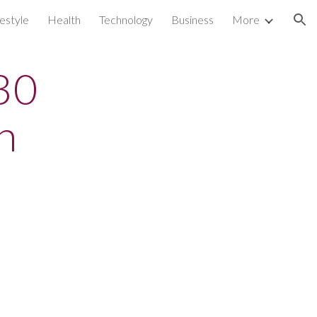
festyle
Health
Technology
Business
More
ion
 30
n