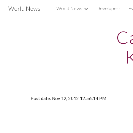
World News
World News
Developers
Ev
Sk
Ca
Post date: Nov 12, 2012 12:56:14 PM