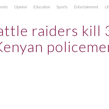
ents
Opinion
Education
Sports
Entertainment
Li
ip to main content
Skip to navigat
ttle raiders kill
Kenyan policeme