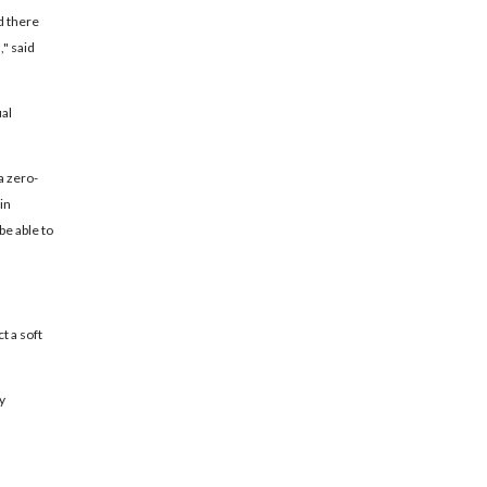
d there
," said
ual
a zero-
in
be able to
t a soft
y