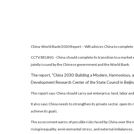
China-World Bank/2030 Report -- WB advices China to complete
CCTV BEIJING - China should complete its transition to a market 
jointly issued by the Chinese government and the World Bank.
The report, "China 2030: Building a Modern, Harmonious, 
Development Research Center of the State Council in Beijin
The report says China should carry out enterprise, land, labor and
It also says China needs to strengthen its private sector, open it
achieve its goals.
The assessment warns of possible risks faced by China over the ne
rising inequality, environmental stress, and external imbalances.