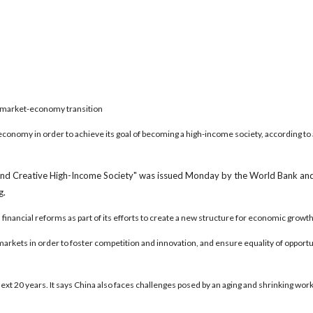
 market-economy transition
economy in order to achieve its goal of becoming a high-income society, according to 
and Creative High-Income Society" was issued Monday by the World Bank an
g.
 financial reforms as part of its efforts to create a new structure for economic growth
s markets in order to foster competition and innovation, and ensure equality of opportu
xt 20 years. It says China also faces challenges posed by an aging and shrinking wor