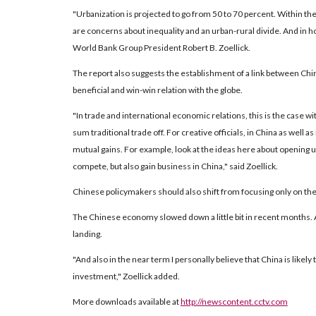
"Urbanization is projected to go from 50 to 70 percent. Within the
are concerns about inequality and an urban-rural divide. And in how
World Bank Group President Robert B. Zoellick.
The report also suggests the establishment of a link between Chin
beneficial and win-win relation with the globe.
"In trade and international economic relations, this is the case
sum traditional trade off. For creative officials, in China as well 
mutual gains. For example, look at the ideas here about opening up 
compete, but also gain business in China," said Zoellick.
Chinese policymakers should also shift from focusing only on the 
The Chinese economy slowed down a little bit in recent months. A
landing.
"And also in the near term I personally believe that China is likel
investment," Zoellick added.
More downloads available at
http://newscontent.cctv.com