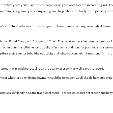
 next five years you'll have more people leaving the work force than entering in it. An
 China, as a growing economy, as it grows larger, fits effectively in the global system
a's structural reform and the changes in international economy, so as to build a mut
 with the US and China, with Europe and China. The disputes have become somewhat of 
as in other countries, this report actually offers some additional opportunities for win-w
the service sector to build productivity and jobs, that can help international firms to 
amount of growth to focusing on the quality of growth as well, says the report.
s for whether a significant downturn could be foreseen, Zoellick said he would expec
y to have a soft landing. So the traditional model is based on export net growth and heav