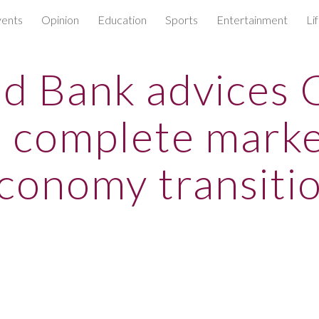
ents
Opinion
Education
Sports
Entertainment
Li
ip to main content
Skip to navigat
d Bank advices 
o complete marke
conomy transiti