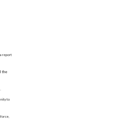
a report
d the
.
nity to
kforce,