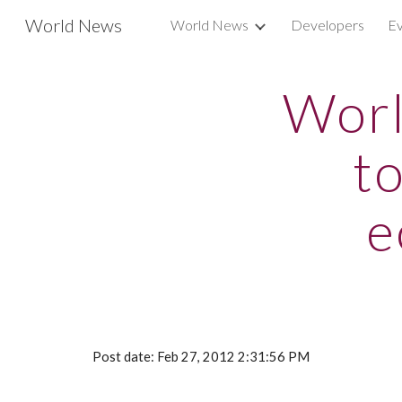
World News
World News
Developers
Ev
Sk
Worl
t
e
Post date: Feb 27, 2012 2:31:56 PM