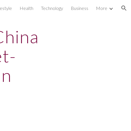
festyle
Health
Technology
Business
More
ion
China
t-
on