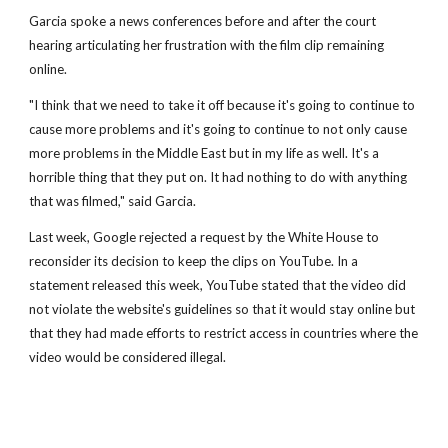
Garcia spoke a news conferences before and after the court
hearing articulating her frustration with the film clip remaining
online.
"I think that we need to take it off because it's going to continue to
cause more problems and it's going to continue to not only cause
more problems in the Middle East but in my life as well. It's a
horrible thing that they put on. It had nothing to do with anything
that was filmed," said Garcia.
Last week, Google rejected a request by the White House to
reconsider its decision to keep the clips on YouTube. In a
statement released this week, YouTube stated that the video did
not violate the website's guidelines so that it would stay online but
that they had made efforts to restrict access in countries where the
video would be considered illegal.