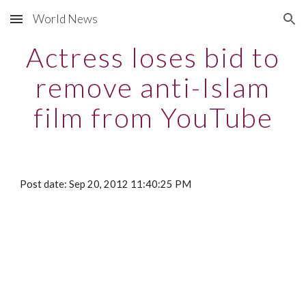
World News
Skip to main content
Skip to navigation
Actress loses bid to
remove anti-Islam
film from YouTube
Post date: Sep 20, 2012 11:40:25 PM