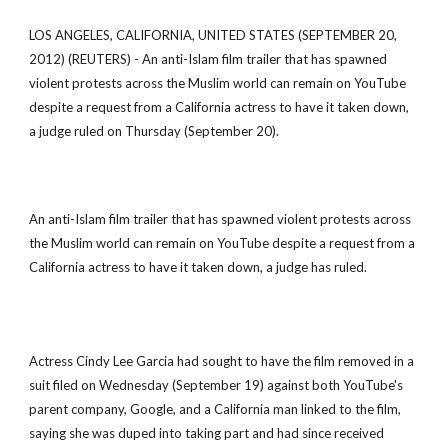
LOS ANGELES, CALIFORNIA, UNITED STATES (SEPTEMBER 20,
2012) (REUTERS) - An anti-Islam film trailer that has spawned
violent protests across the Muslim world can remain on YouTube
despite a request from a California actress to have it taken down,
a judge ruled on Thursday (September 20).
An anti-Islam film trailer that has spawned violent protests across
the Muslim world can remain on YouTube despite a request from a
California actress to have it taken down, a judge has ruled.
Actress Cindy Lee Garcia had sought to have the film removed in a
suit filed on Wednesday (September 19) against both YouTube's
parent company, Google, and a California man linked to the film,
saying she was duped into taking part and had since received