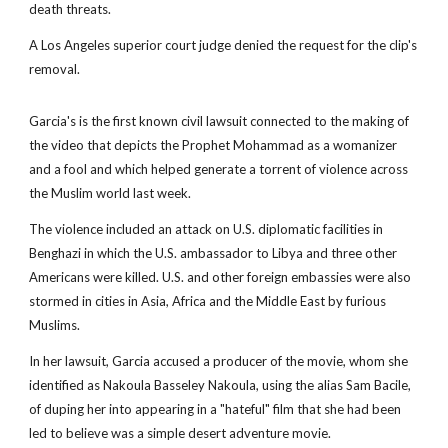
death threats.
A Los Angeles superior court judge denied the request for the clip's
removal.
Garcia's is the first known civil lawsuit connected to the making of
the video that depicts the Prophet Mohammad as a womanizer
and a fool and which helped generate a torrent of violence across
the Muslim world last week.
The violence included an attack on U.S. diplomatic facilities in
Benghazi in which the U.S. ambassador to Libya and three other
Americans were killed. U.S. and other foreign embassies were also
stormed in cities in Asia, Africa and the Middle East by furious
Muslims.
In her lawsuit, Garcia accused a producer of the movie, whom she
identified as Nakoula Basseley Nakoula, using the alias Sam Bacile,
of duping her into appearing in a "hateful" film that she had been
led to believe was a simple desert adventure movie.