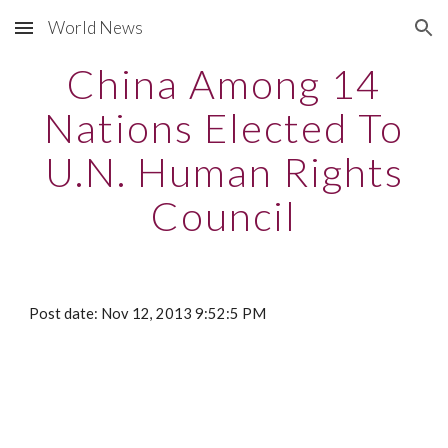
World News
Skip to main content
Skip to navigation
China Among 14
Nations Elected To
U.N. Human Rights
Council
Post date: Nov 12, 2013 9:52:5 PM