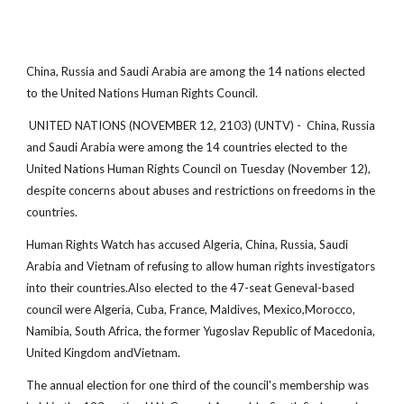
China, Russia and Saudi Arabia are among the 14 nations elected
to the United Nations Human Rights Council.
UNITED NATIONS (NOVEMBER 12, 2103) (UNTV) - China, Russia
and Saudi Arabia were among the 14 countries elected to the
United Nations Human Rights Council on Tuesday (November 12),
despite concerns about abuses and restrictions on freedoms in the
countries.
Human Rights Watch has accused Algeria, China, Russia, Saudi
Arabia and Vietnam of refusing to allow human rights investigators
into their countries.Also elected to the 47-seat Geneval-based
council were Algeria, Cuba, France, Maldives, Mexico,Morocco,
Namibia, South Africa, the former Yugoslav Republic of Macedonia,
United Kingdom andVietnam.
The annual election for one third of the council's membership was