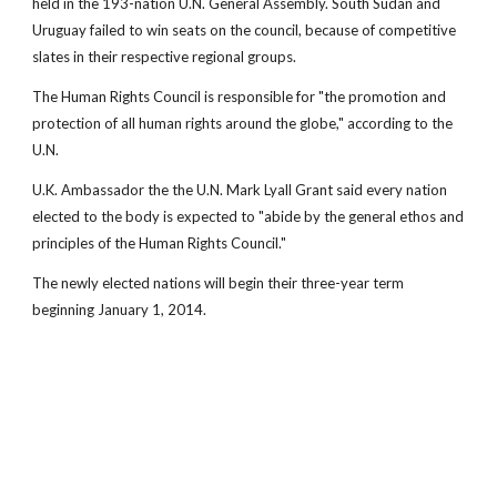
held in the 193-nation U.N. General Assembly. South Sudan and
Uruguay failed to win seats on the council, because of competitive
slates in their respective regional groups.
The Human Rights Council is responsible for "the promotion and
protection of all human rights around the globe," according to the
U.N.
U.K. Ambassador the the U.N. Mark Lyall Grant said every nation
elected to the body is expected to "abide by the general ethos and
principles of the Human Rights Council."
The newly elected nations will begin their three-year term
beginning January 1, 2014.