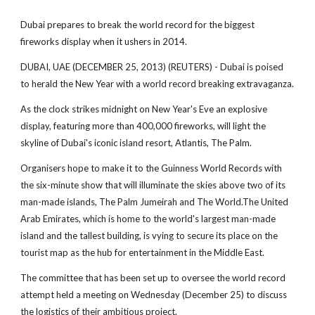
Dubai prepares to break the world record for the biggest
fireworks display when it ushers in 2014.
DUBAI, UAE (DECEMBER 25, 2013) (REUTERS) - Dubai is poised
to herald the New Year with a world record breaking extravaganza.
As the clock strikes midnight on New Year's Eve an explosive
display, featuring more than 400,000 fireworks, will light the
skyline of Dubai's iconic island resort, Atlantis, The Palm.
Organisers hope to make it to the Guinness World Records with
the six-minute show that will illuminate the skies above two of its
man-made islands, The Palm Jumeirah and The World.The United
Arab Emirates, which is home to the world's largest man-made
island and the tallest building, is vying to secure its place on the
tourist map as the hub for entertainment in the Middle East.
The committee that has been set up to oversee the world record
attempt held a meeting on Wednesday (December 25) to discuss
the logistics of their ambitious project.