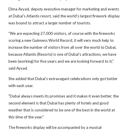
Dima Ayyad, deputy executive manager for marketing and events
at Dubai's Atlantis resort, said the world's largest firework display
was bound to attract a larger number of tourists.
"We are expecting 27,000 visitors, of course with the fireworks
scoring a new Guinness World Record, it will very much help to
increase the number of visitors from all over the world to Dubai,
because Atlantis (Resorts) is one of Dubai's attractions, we have
been (working) for five years and we are looking forward to it,"
said Ayyad.
She added that Dubai's extravagant celebrations only got better
with each year.
"Dubai always meets its promises and it makes it even better; the
second element is that Dubai has plenty of hotels and good
weather that is considered to be one of the best in the world at
this time of the year."
The fireworks display will be accompanied by a musical