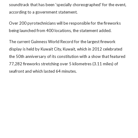
soundtrack that has been 'specially choreographed' for the event,
according to a government statement.
Over 200 pyrotechnicians will be responsible for the fireworks
being launched from 400 locations, the statement added.
The current Guinness World Record for the largest firework
display is held by Kuwait City, Kuwait, which in 2012 celebrated
the 50th anniversary of its constitution with a show that featured
77,282 fireworks stretching over 5 kilometres (3.11 miles) of
seafront and which lasted 64 minutes.