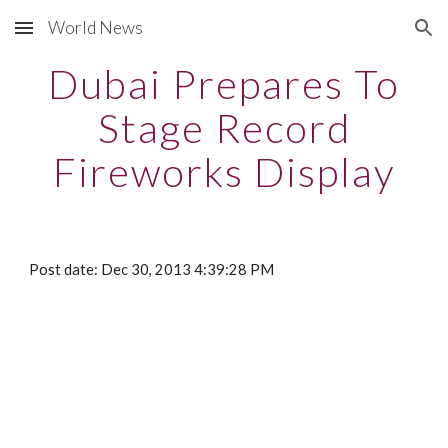
World News
Skip to main content
Skip to navigation
Dubai Prepares To
Stage Record
Fireworks Display
Post date: Dec 30, 2013 4:39:28 PM