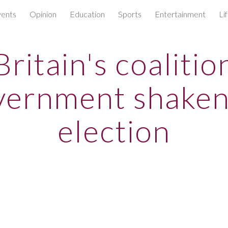
ents
Opinion
Education
Sports
Entertainment
Li
ip to main content
Skip to navigat
Britain's coalitio
vernment shaken
election