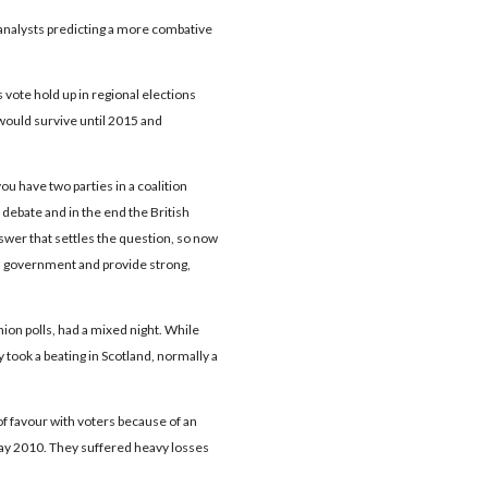
 analysts predicting a more combative
vote hold up in regional elections
 would survive until 2015 and
ou have two parties in a coalition
debate and in the end the British
swer that settles the question, so now
s government and provide strong,
ion polls, had a mixed night. While
y took a beating in Scotland, normally a
of favour with voters because of an
 May 2010. They suffered heavy losses