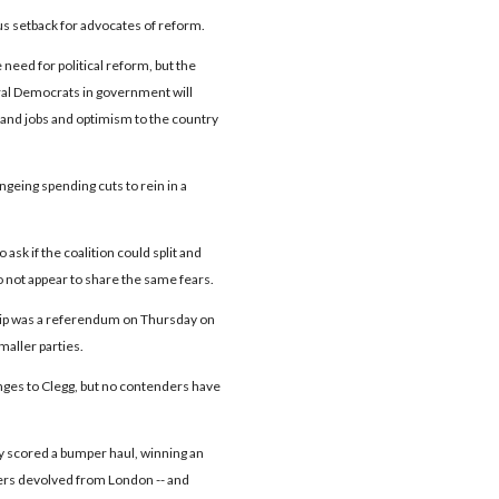
us setback for advocates of reform.
e need for political reform, but the
eral Democrats in government will
 and jobs and optimism to the country
eing spending cuts to rein in a
k if the coalition could split and
o not appear to share the same fears.
hip was a referendum on Thursday on
maller parties.
nges to Clegg, but no contenders have
ty scored a bumper haul, winning an
wers devolved from London -- and