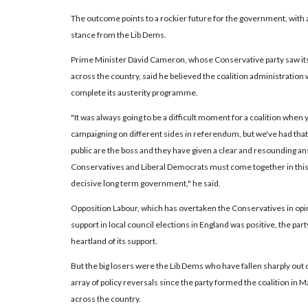
The outcome points to a rockier future for the government, with
stance from the Lib Dems.
Prime Minister David Cameron, whose Conservative party saw its 
across the country, said he believed the coalition administration
complete its austerity programme.
"It was always going to be a difficult moment for a coalition when y
campaigning on different sides in referendum, but we've had that 
public are the boss and they have given a clear and resounding an
Conservatives and Liberal Democrats must come together in thi
decisive long term government," he said.
Opposition Labour, which has overtaken the Conservatives in opin
support in local council elections in England was positive, the part
heartland of its support.
But the big losers were the Lib Dems who have fallen sharply out 
array of policy reversals since the party formed the coalition in
across the country.