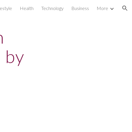
festyle
Health
Technology
Business
More
ion
n
 by