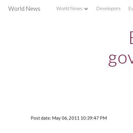
World News
World News
Developers
Ev
Sk
go
Post date: May 06, 2011 10:39:47 PM