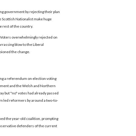
ting government by rejecting their plan
he Scottish Nationalist make huge
 rest of the country.
oters overwhelmingly rejected on
rrassing blow to the Liberal
pioned the change.
uding a referendum on election voting
rliament and the Welsh and Northern
ay but "no" votes had already passed
em led reformers by around a two-to-
ed the year-old coalition, prompting
servative defenders of the current