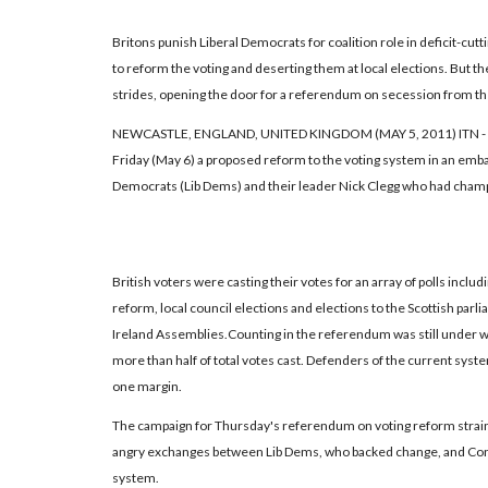
Britons punish Liberal Democrats for coalition role in deficit-cut
to reform the voting and deserting them at local elections. But t
strides, opening the door for a referendum on secession from the
NEWCASTLE, ENGLAND, UNITED KINGDOM (MAY 5, 2011) ITN - V
Friday (May 6) a proposed reform to the voting system in an emba
Democrats (Lib Dems) and their leader Nick Clegg who had cham
British voters were casting their votes for an array of polls incl
reform, local council elections and elections to the Scottish pa
Ireland Assemblies.Counting in the referendum was still under w
more than half of total votes cast. Defenders of the current syst
one margin.
The campaign for Thursday's referendum on voting reform strain
angry exchanges between Lib Dems, who backed change, and Con
system.