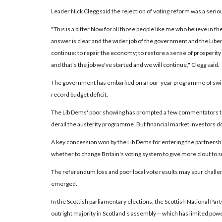
Leader Nick Clegg said the rejection of voting reform was a serio
"This is a bitter blow for all those people like me who believe in th
answer is clear and the wider job of the government and the Lib
continue: to repair the economy; to restore a sense of prosperity
and that's the job we've started and we will continue," Clegg said.
The government has embarked on a four-year programme of swing
record budget deficit.
The Lib Dems' poor showing has prompted a few commentators to as
derail the austerity programme. But financial market investors d
A key concession won by the Lib Dems for entering the partners
whether to change Britain's voting system to give more clout to s
The referendum loss and poor local vote results may spur challe
emerged.
In the Scottish parliamentary elections, the Scottish National Par
outright majority in Scotland's assembly -- which has limited po