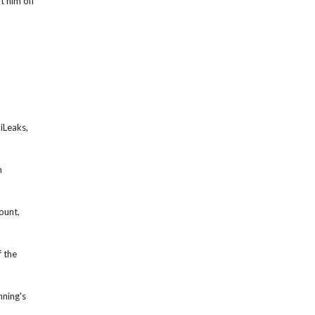
t him off
iLeaks,
n
ount,
 the
nning's