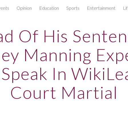
ents
Opinion
Education
Sports
Entertainment
Li
ip to main content
Skip to navigat
d Of His Senten
ley Manning Exp
 Speak In WikiLe
Court Martial