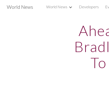
World News
World News
Developers
Ev
Sk
Ahea
Brad
To