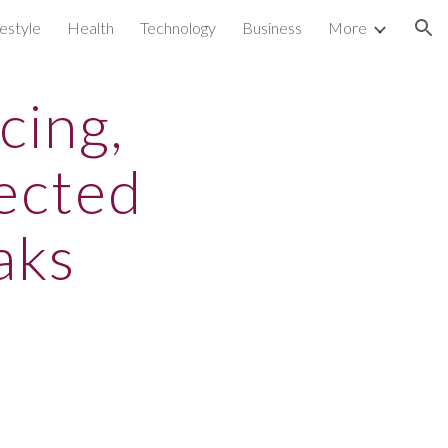
festyle
Health
Technology
Business
More
ion
cing,
ected
aks