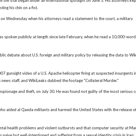
nce the trial began under an international spotlight on June 3. His attorneys kep
ting his chin on a fist.
ce on Wednesday when his attorneys read a statement to the court, a military
has spoken publicly at length since late February, when he read a 10,000-word
ic debate about U.S. foreign and military policy by releasing the data to Wik
 gunsight video of a U.S. Apache helicopter firing at suspected insurgents i
 news staff, and WikiLeaks dubbed the footage "Collateral Murder."
espionage and theft, on July 30. He was found not guilty of the most serious c
ho aided al Qaeda militants and harmed the United States with the release of
ntal health problems and violent outbursts and that computer security at Ma
aive but well-intentioned and suffering from a sexual identity crisis in Iraq.