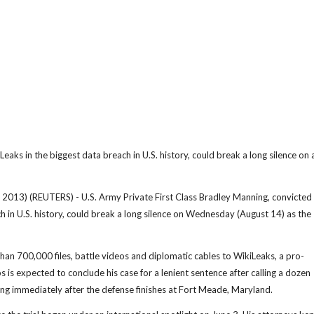
eaks in the biggest data breach in U.S. history, could break a long silence on 
 (REUTERS) - U.S. Army Private First Class Bradley Manning, convicted 
ch in U.S. history, could break a long silence on Wednesday (August 14) as the
han 700,000 files, battle videos and diplomatic cables to WikiLeaks, a pro-
s expected to conclude his case for a lenient sentence after calling a dozen
ng immediately after the defense finishes at Fort Meade, Maryland.