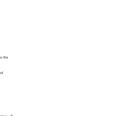
as the
of