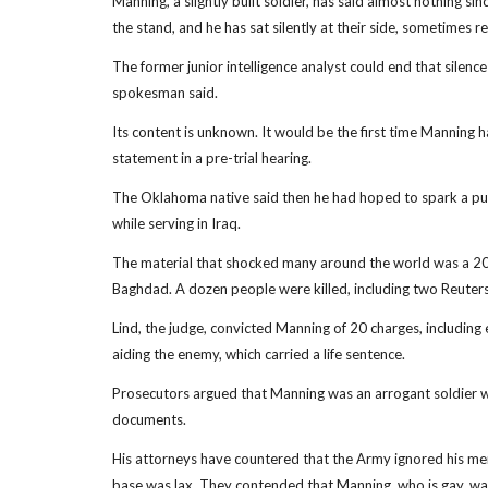
Manning, a slightly built soldier, has said almost nothing si
the stand, and he has sat silently at their side, sometimes res
The former junior intelligence analyst could end that silen
spokesman said.
Its content is unknown. It would be the first time Manning 
statement in a pre-trial hearing.
The Oklahoma native said then he had hoped to spark a publ
while serving in Iraq.
The material that shocked many around the world was a 2007
Baghdad. A dozen people were killed, including two Reuters
Lind, the judge, convicted Manning of 20 charges, including 
aiding the enemy, which carried a life sentence.
Prosecutors argued that Manning was an arrogant soldier w
documents.
His attorneys have countered that the Army ignored his me
base was lax. They contended that Manning, who is gay, was n