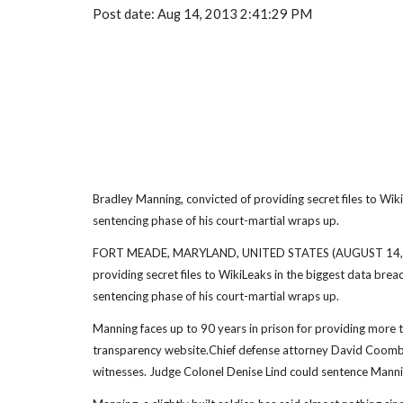
Post date: Aug 14, 2013 2:41:29 PM
Bradley Manning, convicted of providing secret files to WikiL
sentencing phase of his court-martial wraps up.
FORT MEADE, MARYLAND, UNITED STATES (AUGUST 14, 2013)
providing secret files to WikiLeaks in the biggest data brea
sentencing phase of his court-martial wraps up.
Manning faces up to 90 years in prison for providing more t
transparency website.Chief defense attorney David Coombs i
witnesses. Judge Colonel Denise Lind could sentence Manni