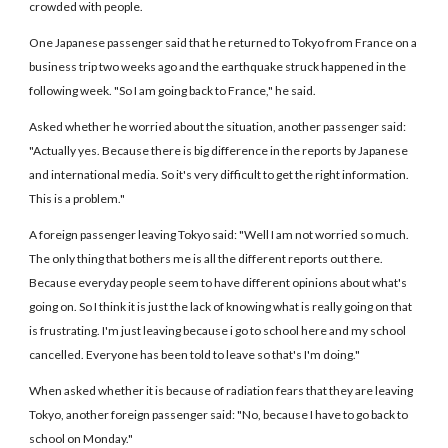
crowded with people.
One Japanese passenger said that he returned to Tokyo from France on a
business trip two weeks ago and the earthquake struck happened in the
following week. "So I am going back to France," he said.
Asked whether he worried about the situation, another passenger said:
"Actually yes. Because there is big difference in the reports by Japanese
and international media. So it's very difficult to get the right information.
This is a problem."
A foreign passenger leaving Tokyo said: "Well I am not worried so much.
The only thing that bothers me is all the different reports out there.
Because everyday people seem to have different opinions about what's
going on. So I think it is just the lack of knowing what is really going on that
is frustrating. I'm just leaving because i go to school here and my school
cancelled. Everyone has been told to leave so that's I'm doing."
When asked whether it is because of radiation fears that they are leaving
Tokyo, another foreign passenger said: "No, because I have to go back to
school on Monday."