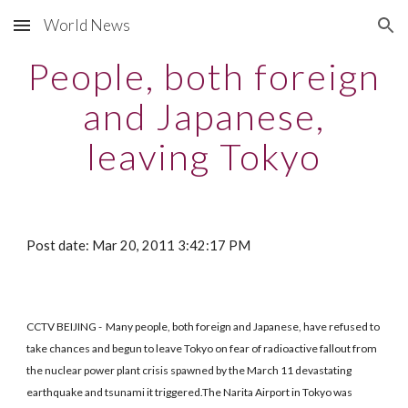
World News
Skip to main content
Skip to navigation
People, both foreign
and Japanese,
leaving Tokyo
Post date: Mar 20, 2011 3:42:17 PM
CCTV BEIJING - Many people, both foreign and Japanese, have refused to
take chances and begun to leave Tokyo on fear of radioactive fallout from
the nuclear power plant crisis spawned by the March 11 devastating
earthquake and tsunami it triggered.The Narita Airport in Tokyo was