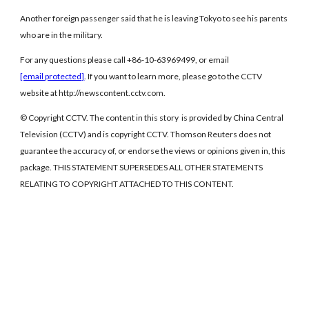
Another foreign passenger said that he is leaving Tokyo to see his parents
who are in the military.
For any questions please call +86-10-63969499, or email
[email protected]
. If you want to learn more, please go to the CCTV
website at http://newscontent.cctv.com.
© Copyright CCTV. The content in this story is provided by China Central
Television (CCTV) and is copyright CCTV. Thomson Reuters does not
guarantee the accuracy of, or endorse the views or opinions given in, this
package. THIS STATEMENT SUPERSEDES ALL OTHER STATEMENTS
RELATING TO COPYRIGHT ATTACHED TO THIS CONTENT.