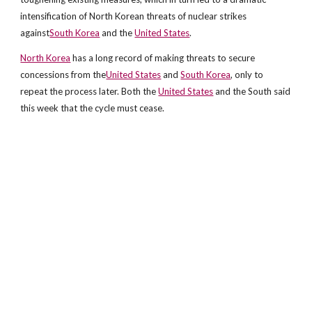
intensification of North Korean threats of nuclear strikes
against
South Korea
and the
United States
.
North Korea
has a long record of making threats to secure
concessions from the
United States
and
South Korea
, only to
repeat the process later. Both the
United States
and the South said
this week that the cycle must cease.