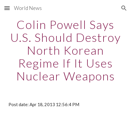
World News
Skip to main content
Skip to navigation
Colin Powell Says
U.S. Should Destroy
North Korean
Regime If It Uses
Nuclear Weapons
Post date: Apr 18, 2013 12:56:4 PM