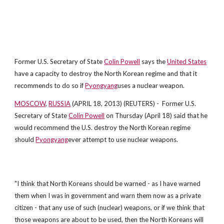
Former U.S. Secretary of State
Colin Powell
says the
United States
have a capacity to destroy the North Korean regime and that it
recommends to do so if
Pyongyang
uses a nuclear weapon.
MOSCOW
,
RUSSIA
(APRIL 18, 2013) (REUTERS) - Former U.S.
Secretary of State
Colin Powell
on Thursday (April 18) said that he
would recommend the U.S. destroy the North Korean regime
should
Pyongyang
ever attempt to use nuclear weapons.
"I think that North Koreans should be warned - as I have warned
them when I was in government and warn them now as a private
citizen - that any use of such (nuclear) weapons, or if we think that
those weapons are about to be used, then the North Koreans will