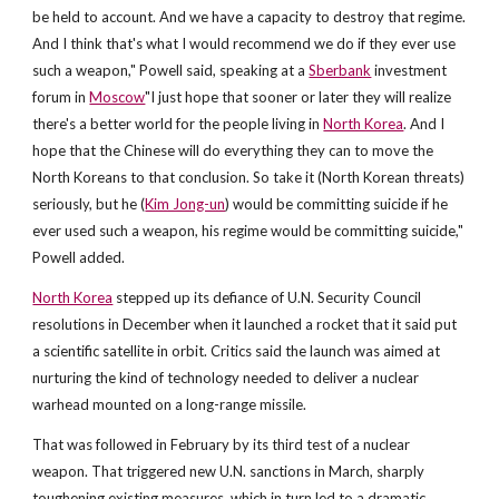
be held to account. And we have a capacity to destroy that regime.
And I think that's what I would recommend we do if they ever use
such a weapon," Powell said, speaking at a
Sberbank
investment
forum in
Moscow
"I just hope that sooner or later they will realize
there's a better world for the people living in
North Korea
. And I
hope that the Chinese will do everything they can to move the
North Koreans to that conclusion. So take it (North Korean threats)
seriously, but he (
Kim Jong-un
) would be committing suicide if he
ever used such a weapon, his regime would be committing suicide,"
Powell added.
North Korea
stepped up its defiance of U.N. Security Council
resolutions in December when it launched a rocket that it said put
a scientific satellite in orbit. Critics said the launch was aimed at
nurturing the kind of technology needed to deliver a nuclear
warhead mounted on a long-range missile.
That was followed in February by its third test of a nuclear
weapon. That triggered new U.N. sanctions in March, sharply
toughening existing measures, which in turn led to a dramatic