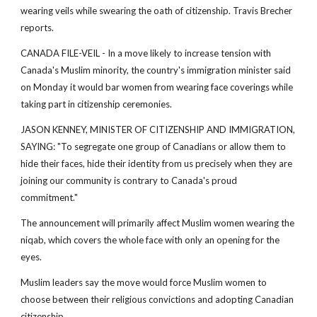
wearing veils while swearing the oath of citizenship. Travis Brecher
reports.
CANADA FILE-VEIL - In a move likely to increase tension with
Canada's Muslim minority, the country's immigration minister said
on Monday it would bar women from wearing face coverings while
taking part in citizenship ceremonies.
JASON KENNEY, MINISTER OF CITIZENSHIP AND IMMIGRATION,
SAYING: "To segregate one group of Canadians or allow them to
hide their faces, hide their identity from us precisely when they are
joining our community is contrary to Canada's proud
commitment."
The announcement will primarily affect Muslim women wearing the
niqab, which covers the whole face with only an opening for the
eyes.
Muslim leaders say the move would force Muslim women to
choose between their religious convictions and adopting Canadian
citizenship.