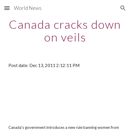
World News
Skip to main content
Skip to navigation
Canada cracks down
on veils
Post date: Dec 13, 2011 2:12:11 PM
Canada's government introduces a new rule banning women from