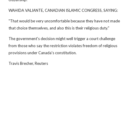
WAHIDA VALIANTE, CANADIAN ISLAMIC CONGRESS, SAYING:
"That would be very uncomfortable because they have not made
that choice themselves, and also this is their religious duty."
The government's decision might well trigger a court challenge
from those who say the restriction violates freedom of religious
provisions under Canada's constitution.
Travis Brecher, Reuters