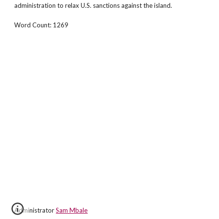
administration to relax U.S. sanctions against the island.
Word Count: 1269
Administrator
Sam Mbale