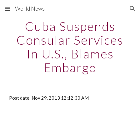
World News
Skip to main content
Skip to navigation
Cuba Suspends
Consular Services
In U.S., Blames
Embargo
Post date: Nov 29, 2013 12:12:30 AM