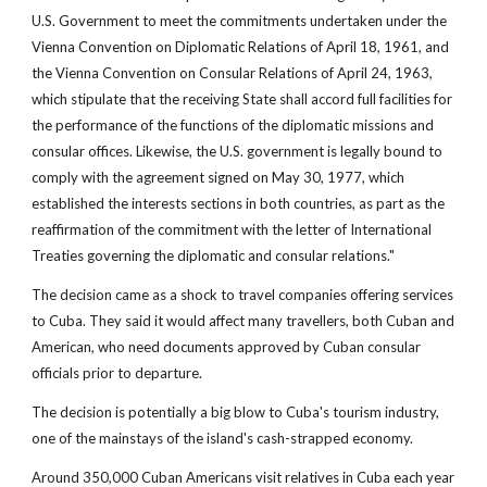
U.S. Government to meet the commitments undertaken under the
Vienna Convention on Diplomatic Relations of April 18, 1961, and
the Vienna Convention on Consular Relations of April 24, 1963,
which stipulate that the receiving State shall accord full facilities for
the performance of the functions of the diplomatic missions and
consular offices. Likewise, the U.S. government is legally bound to
comply with the agreement signed on May 30, 1977, which
established the interests sections in both countries, as part as the
reaffirmation of the commitment with the letter of International
Treaties governing the diplomatic and consular relations."
The decision came as a shock to travel companies offering services
to Cuba. They said it would affect many travellers, both Cuban and
American, who need documents approved by Cuban consular
officials prior to departure.
The decision is potentially a big blow to Cuba's tourism industry,
one of the mainstays of the island's cash-strapped economy.
Around 350,000 Cuban Americans visit relatives in Cuba each year