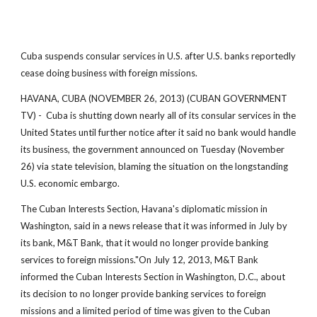
Cuba suspends consular services in U.S. after U.S. banks reportedly
cease doing business with foreign missions.
HAVANA, CUBA (NOVEMBER 26, 2013) (CUBAN GOVERNMENT
TV) - Cuba is shutting down nearly all of its consular services in the
United States until further notice after it said no bank would handle
its business, the government announced on Tuesday (November
26) via state television, blaming the situation on the longstanding
U.S. economic embargo.
The Cuban Interests Section, Havana's diplomatic mission in
Washington, said in a news release that it was informed in July by
its bank, M&T Bank, that it would no longer provide banking
services to foreign missions."On July 12, 2013, M&T Bank
informed the Cuban Interests Section in Washington, D.C., about
its decision to no longer provide banking services to foreign
missions and a limited period of time was given to the Cuban