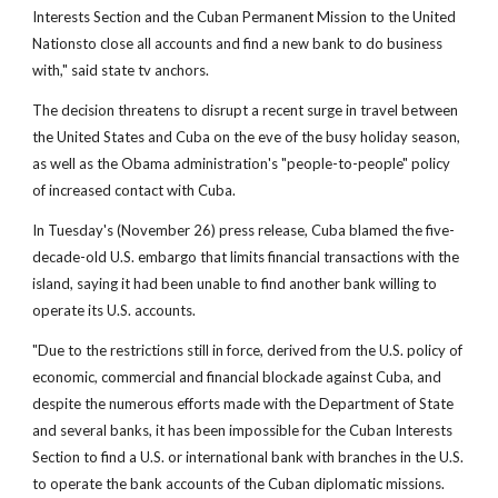
Interests Section and the Cuban Permanent Mission to the United
Nationsto close all accounts and find a new bank to do business
with," said state tv anchors.
The decision threatens to disrupt a recent surge in travel between
the United States and Cuba on the eve of the busy holiday season,
as well as the Obama administration's "people-to-people" policy
of increased contact with Cuba.
In Tuesday's (November 26) press release, Cuba blamed the five-
decade-old U.S. embargo that limits financial transactions with the
island, saying it had been unable to find another bank willing to
operate its U.S. accounts.
"Due to the restrictions still in force, derived from the U.S. policy of
economic, commercial and financial blockade against Cuba, and
despite the numerous efforts made with the Department of State
and several banks, it has been impossible for the Cuban Interests
Section to find a U.S. or international bank with branches in the U.S.
to operate the bank accounts of the Cuban diplomatic missions.