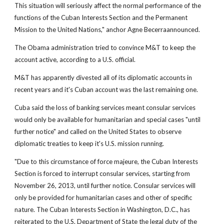
This situation will seriously affect the normal performance of the
functions of the Cuban Interests Section and the Permanent
Mission to the United Nations," anchor Agne Becerraannounced.
The Obama administration tried to convince M&T to keep the
account active, according to a U.S. official.
M&T has apparently divested all of its diplomatic accounts in
recent years and it's Cuban account was the last remaining one.
Cuba said the loss of banking services meant consular services
would only be available for humanitarian and special cases "until
further notice" and called on the United States to observe
diplomatic treaties to keep it's U.S. mission running.
"Due to this circumstance of force majeure, the Cuban Interests
Section is forced to interrupt consular services, starting from
November 26, 2013, until further notice. Consular services will
only be provided for humanitarian cases and other of specific
nature. The Cuban Interests Section in Washington, D.C., has
reiterated to the U.S. Department of State the legal duty of the