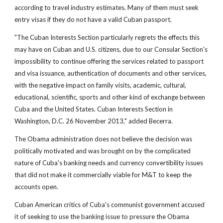
according to travel industry estimates. Many of them must seek
entry visas if they do not have a valid Cuban passport.
"The Cuban Interests Section particularly regrets the effects this
may have on Cuban and U.S. citizens, due to our Consular Section's
impossibility to continue offering the services related to passport
and visa issuance, authentication of documents and other services,
with the negative impact on family visits, academic, cultural,
educational, scientific, sports and other kind of exchange between
Cuba and the United States. Cuban Interests Section in
Washington, D.C. 26 November 2013," added Becerra.
The Obama administration does not believe the decision was
politically motivated and was brought on by the complicated
nature of Cuba's banking needs and currency convertibility issues
that did not make it commercially viable for M&T to keep the
accounts open.
Cuban American critics of Cuba's communist government accused
it of seeking to use the banking issue to pressure the Obama