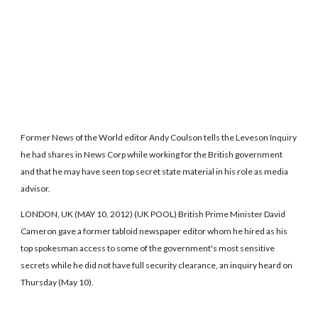
Former News of the World editor Andy Coulson tells the Leveson Inquiry
he had shares in News Corp while working for the British government
and that he may have seen top secret state material in his role as media
advisor.
LONDON, UK (MAY 10, 2012) (UK POOL) British Prime Minister David
Cameron gave a former tabloid newspaper editor whom he hired as his
top spokesman access to some of the government's most sensitive
secrets while he did not have full security clearance, an inquiry heard on
Thursday (May 10).