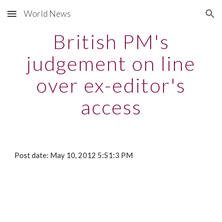
World News
Skip to main content
Skip to navigation
British PM's
judgement on line
over ex-editor's
access
Post date: May 10, 2012 5:51:3 PM