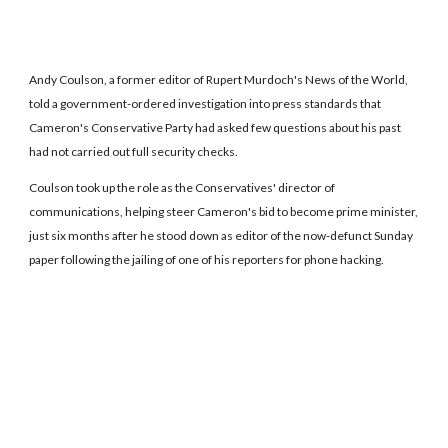
Andy Coulson, a former editor of Rupert Murdoch's News of the World,
told a government-ordered investigation into press standards that
Cameron's Conservative Party had asked few questions about his past
had not carried out full security checks.
Coulson took up the role as the Conservatives' director of
communications, helping steer Cameron's bid to become prime minister,
just six months after he stood down as editor of the now-defunct Sunday
paper following the jailing of one of his reporters for phone hacking.