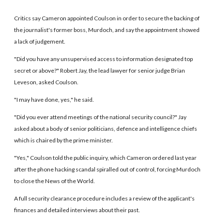
Critics say Cameron appointed Coulson in order to secure the backing of
the journalist's former boss, Murdoch, and say the appointment showed
a lack of judgement.
"Did you have any unsupervised access to information designated top
secret or above?" Robert Jay, the lead lawyer for senior judge Brian
Leveson, asked Coulson.
"I may have done, yes," he said.
"Did you ever attend meetings of the national security council?" Jay
asked about a body of senior politicians, defence and intelligence chiefs
which is chaired by the prime minister.
"Yes," Coulson told the public inquiry, which Cameron ordered last year
after the phone hacking scandal spiralled out of control, forcing Murdoch
to close the News of the World.
A full security clearance procedure includes a review of the applicant's
finances and detailed interviews about their past.