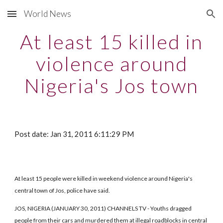
World News
Skip to main content
Skip to navigation
At least 15 killed in
violence around
Nigeria's Jos town
Post date: Jan 31, 2011 6:11:29 PM
At least 15 people were killed in weekend violence around Nigeria's
central town of Jos, police have said.
JOS, NIGERIA (JANUARY 30, 2011) CHANNELS TV - Youths dragged
people from their cars and murdered them at illegal roadblocks in central