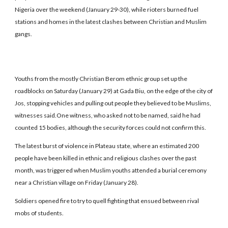
Nigeria over the weekend (January 29-30), while rioters burned fuel
stations and homes in the latest clashes between Christian and Muslim
gangs.
Youths from the mostly Christian Berom ethnic group set up the
roadblocks on Saturday (January 29) at Gada Biu, on the edge of the city of
Jos, stopping vehicles and pulling out people they believed to be Muslims,
witnesses said.One witness, who asked not to be named, said he had
counted 15 bodies, although the security forces could not confirm this.
The latest burst of violence in Plateau state, where an estimated 200
people have been killed in ethnic and religious clashes over the past
month, was triggered when Muslim youths attended a burial ceremony
near a Christian village on Friday (January 28).
Soldiers opened fire to try to quell fighting that ensued between rival
mobs of students.