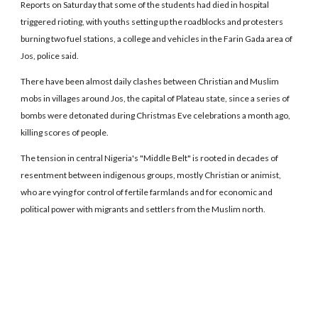
Reports on Saturday that some of the students had died in hospital
triggered rioting, with youths setting up the roadblocks and protesters
burning two fuel stations, a college and vehicles in the Farin Gada area of
Jos, police said.
There have been almost daily clashes between Christian and Muslim
mobs in villages around Jos, the capital of Plateau state, since a series of
bombs were detonated during Christmas Eve celebrations a month ago,
killing scores of people.
The tension in central Nigeria's "Middle Belt" is rooted in decades of
resentment between indigenous groups, mostly Christian or animist,
who are vying for control of fertile farmlands and for economic and
political power with migrants and settlers from the Muslim north.