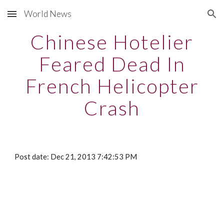
World News
Skip to main content
Skip to navigation
Chinese Hotelier
Feared Dead In
French Helicopter
Crash
Post date: Dec 21, 2013 7:42:53 PM