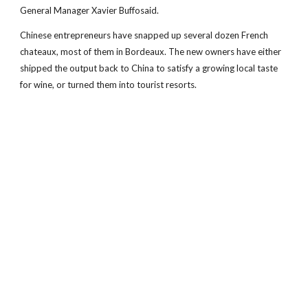
General Manager Xavier Buffosaid.
Chinese entrepreneurs have snapped up several dozen French
chateaux, most of them in Bordeaux. The new owners have either
shipped the output back to China to satisfy a growing local taste
for wine, or turned them into tourist resorts.