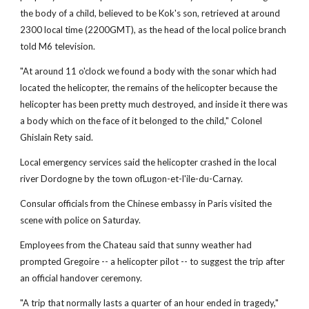
the body of a child, believed to be Kok's son, retrieved at around
2300 local time (2200GMT), as the head of the local police branch
told M6 television.
"At around 11 o'clock we found a body with the sonar which had
located the helicopter, the remains of the helicopter because the
helicopter has been pretty much destroyed, and inside it there was
a body which on the face of it belonged to the child," Colonel
Ghislain Rety said.
Local emergency services said the helicopter crashed in the local
river Dordogne by the town ofLugon-et-l'ile-du-Carnay.
Consular officials from the Chinese embassy in Paris visited the
scene with police on Saturday.
Employees from the Chateau said that sunny weather had
prompted Gregoire -- a helicopter pilot -- to suggest the trip after
an official handover ceremony.
"A trip that normally lasts a quarter of an hour ended in tragedy,"