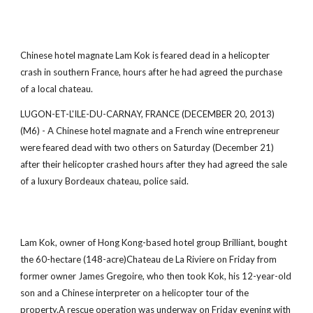
Chinese hotel magnate Lam Kok is feared dead in a helicopter
crash in southern France, hours after he had agreed the purchase
of a local chateau.
LUGON-ET-L'ILE-DU-CARNAY, FRANCE (DECEMBER 20, 2013)
(M6) - A Chinese hotel magnate and a French wine entrepreneur
were feared dead with two others on Saturday (December 21)
after their helicopter crashed hours after they had agreed the sale
of a luxury Bordeaux chateau, police said.
Lam Kok, owner of Hong Kong-based hotel group Brilliant, bought
the 60-hectare (148-acre)Chateau de La Riviere on Friday from
former owner James Gregoire, who then took Kok, his 12-year-old
son and a Chinese interpreter on a helicopter tour of the
property.A rescue operation was underway on Friday evening with