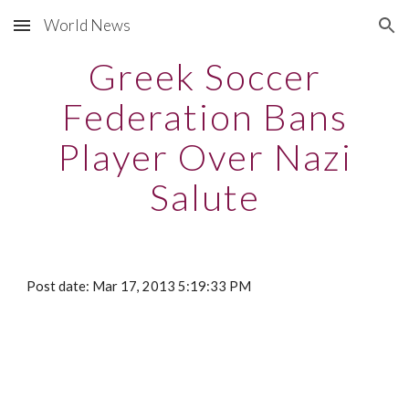
World News
Skip to main content
Skip to navigation
Greek Soccer
Federation Bans
Player Over Nazi
Salute
Post date: Mar 17, 2013 5:19:33 PM