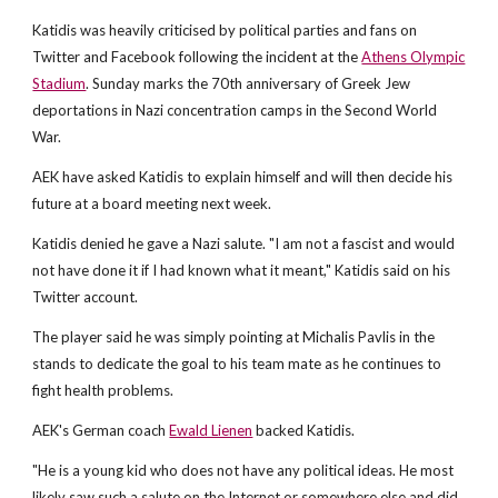
Katidis was heavily criticised by political parties and fans on
Twitter and Facebook following the incident at the
Athens Olympic
Stadium
. Sunday marks the 70th anniversary of Greek Jew
deportations in Nazi concentration camps in the Second World
War.
AEK have asked Katidis to explain himself and will then decide his
future at a board meeting next week.
Katidis denied he gave a Nazi salute. "I am not a fascist and would
not have done it if I had known what it meant," Katidis said on his
Twitter account.
The player said he was simply pointing at Michalis Pavlis in the
stands to dedicate the goal to his team mate as he continues to
fight health problems.
AEK's German coach
Ewald Lienen
backed Katidis.
"He is a young kid who does not have any political ideas. He most
likely saw such a salute on the Internet or somewhere else and did