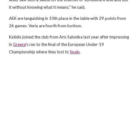
it without knowing what it means," he said.
AEK are languishing in 10th place in the table with 29 points from
26 games. Veria are fourth from bottom.
Katidis joined the club from Aris Salonika last year after impressing
in
Greece
's run to the final of the European Under-19
Championship where they lost to
Spain
.