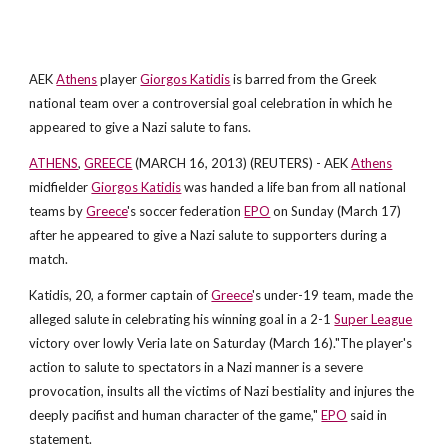
AEK
Athens
player
Giorgos Katidis
is barred from the Greek
national team over a controversial goal celebration in which he
appeared to give a Nazi salute to fans.
ATHENS
,
GREECE
(MARCH 16, 2013) (REUTERS) - AEK
Athens
midfielder
Giorgos Katidis
was handed a life ban from all national
teams by
Greece
's soccer federation
EPO
on Sunday (March 17)
after he appeared to give a Nazi salute to supporters during a
match.
Katidis, 20, a former captain of
Greece
's under-19 team, made the
alleged salute in celebrating his winning goal in a 2-1
Super League
victory over lowly Veria late on Saturday (March 16)."The player's
action to salute to spectators in a Nazi manner is a severe
provocation, insults all the victims of Nazi bestiality and injures the
deeply pacifist and human character of the game,"
EPO
said in
statement.