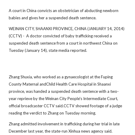
A court in China convicts an obstetrician of abducting newborn
babies and gives her a suspended death sentence.
WEINAN CITY, SHAANXI PROVINCE, CHINA (JANUARY 14, 2014)
(CCTV) - A doctor convicted of baby trafficking received a
suspended death sentence from a court in northwest China on
Tuesday (January 14), state media reported.
Zhang Shuxia, who worked as a gynaecologist at the Fuping
County Maternal andChild Health Care Hospital in Shaanxi
province, was handed a suspended death sentence with a two-
year reprieve by the Weinan City People's Intermediate Court,
official broadcaster CCTV said.CCTV showed footage of a judge
reading the verdict to Zhang on Tuesday morning.
Zhang admitted involvement in trafficking during her trial in late
December last year, the state-run Xinhua news agency said.