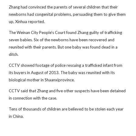
Zhang had convinced the parents of several children that their
newborns had congenital problems, persuading them to give them
up, Xinhua reported.
The Weinan City People's Court found Zhang guilty of trafficking
seven babies. Six of the newborns have been recovered and
reunited with their parents. But one baby was found dead in a
ditch.
CCTV showed footage of police rescuing a trafficked infant from
its buyers in August of 2013. The baby was reunited with its
biological mother in Shaanxiprovince.
CCTV said that Zhang and five other suspects have been detained
in connection with the case.
Tens of thousands of children are believed to be stolen each year
in China.