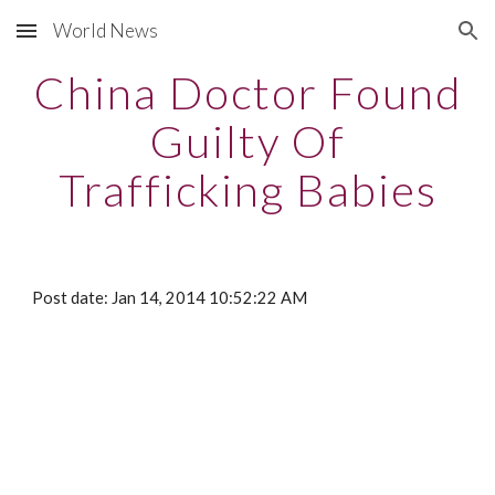
World News
Skip to main content
Skip to navigation
China Doctor Found
Guilty Of
Trafficking Babies
Post date: Jan 14, 2014 10:52:22 AM