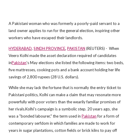
A Pakistani woman who was formerly a poorly-paid servant to a
land owner applies to run for the general election, inspiring other
workers who have escaped their landlords.
HYDERABAD
,
SINDH PROVINCE
,
PAKISTAN
(REUTERS) - When
Veero Kolhi made the asset declaration required of candidates
in
Pakistan
's May elections she listed the following items: two beds,
five mattresses, cooking pots and a bank account holding her life
savings of 2,800 rupees (28 U.S. dollars).
While she may lack the fortune that is normally the entry ticket to
Pakistani politics, Kolhi can make a claim that may resonate more
powerfully with poor voters than the wearily familiar promises of
her rivals.Kolhi's campaign is a symbolic step. 20 years ago, she
was a "bonded labourer," the term used in
Pakistan
for a form of
contemporary serfdom in which families are made to work for
years in sugar plantations, cotton fields or brick kilns to pay off