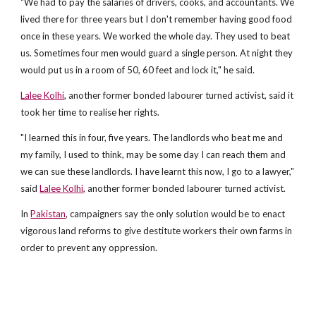
"We had to pay the salaries of drivers, cooks, and accountants. We
lived there for three years but I don't remember having good food
once in these years. We worked the whole day. They used to beat
us. Sometimes four men would guard a single person. At night they
would put us in a room of 50, 60 feet and lock it," he said.
Lalee Kolhi
, another former bonded labourer turned activist, said it
took her time to realise her rights.
"I learned this in four, five years. The landlords who beat me and
my family, I used to think, may be some day I can reach them and
we can sue these landlords. I have learnt this now, I go to a lawyer,"
said
Lalee Kolhi
, another former bonded labourer turned activist.
In
Pakistan
, campaigners say the only solution would be to enact
vigorous land reforms to give destitute workers their own farms in
order to prevent any oppression.