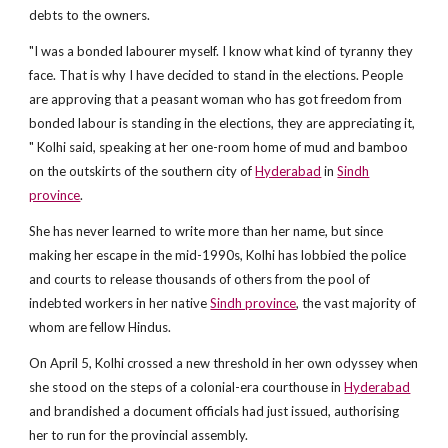
debts to the owners.
"I was a bonded labourer myself. I know what kind of tyranny they
face. That is why I have decided to stand in the elections. People
are approving that a peasant woman who has got freedom from
bonded labour is standing in the elections, they are appreciating it,
" Kolhi said, speaking at her one-room home of mud and bamboo
on the outskirts of the southern city of
Hyderabad
in
Sindh
province
.
She has never learned to write more than her name, but since
making her escape in the mid-1990s, Kolhi has lobbied the police
and courts to release thousands of others from the pool of
indebted workers in her native
Sindh province
, the vast majority of
whom are fellow Hindus.
On April 5, Kolhi crossed a new threshold in her own odyssey when
she stood on the steps of a colonial-era courthouse in
Hyderabad
and brandished a document officials had just issued, authorising
her to run for the provincial assembly.