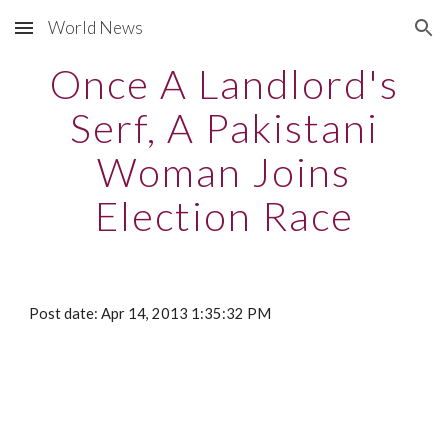
World News
Skip to main content
Skip to navigation
Once A Landlord's
Serf, A Pakistani
Woman Joins
Election Race
Post date: Apr 14, 2013 1:35:32 PM