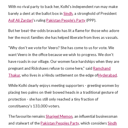
With no rival party to back her, Kolhi's independent run may make
barely a dent at the ballot box in
Sindh
, a stronghold of President
Asif Ali Zardari
's ruling
Pakistan People's Party
(PPP).
But her beat-the-odds bravado has lit a flame for those who adore
her the most: families she has helped liberate from lives as vassals.
"Why don't we vote for Veero? She has come to us for vote. We
want Veero in the office because we wish to progress. We don't
have roads in our village. Our women face hardships when they are
pregnant and Rickshaws refuse to come here," said
Ramchand
Thakur
, who lives in a Hindu settlement on the edge of
Hyderabad
.
While Kolhi clearly enjoys meeting supporters - greeting women by
placing two palms on their bowed heads in a traditional gesture of
protection - she has still only reached a tiny fraction of
constituency's 133,000 voters.
The favourite remains
Sharjeel Memon
, an influential businessman
and stalwart of the
Pakistan Peoples Party
, which considers
Sindh