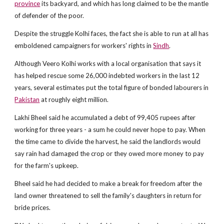
province
its backyard, and which has long claimed to be the mantle
of defender of the poor.
Despite the struggle Kolhi faces, the fact she is able to run at all has
emboldened campaigners for workers' rights in
Sindh
.
Although Veero Kolhi works with a local organisation that says it
has helped rescue some 26,000 indebted workers in the last 12
years, several estimates put the total figure of bonded labourers in
Pakistan
at roughly eight million.
Lakhi Bheel said he accumulated a debt of 99,405 rupees after
working for three years - a sum he could never hope to pay. When
the time came to divide the harvest, he said the landlords would
say rain had damaged the crop or they owed more money to pay
for the farm's upkeep.
Bheel said he had decided to make a break for freedom after the
land owner threatened to sell the family's daughters in return for
bride prices.