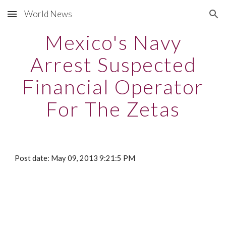
World News
Skip to main content
Skip to navigation
Mexico's Navy
Arrest Suspected
Financial Operator
For The Zetas
Post date: May 09, 2013 9:21:5 PM