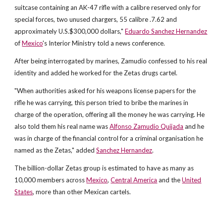
suitcase containing an AK-47 rifle with a calibre reserved only for
special forces, two unused chargers, 55 calibre .7.62 and
approximately U.S.$300,000 dollars,"
Eduardo Sanchez Hernandez
of
Mexico
's Interior Ministry told a news conference.
After being interrogated by marines, Zamudio confessed to his real
identity and added he worked for the Zetas drugs cartel.
"When authorities asked for his weapons license papers for the
rifle he was carrying, this person tried to bribe the marines in
charge of the operation, offering all the money he was carrying. He
also told them his real name was
Alfonso Zamudio Quijada
and he
was in charge of the financial control for a criminal organisation he
named as the Zetas," added
Sanchez Hernandez
.
The billion-dollar Zetas group is estimated to have as many as
10,000 members across
Mexico
,
Central America
and the
United
States
, more than other Mexican cartels.