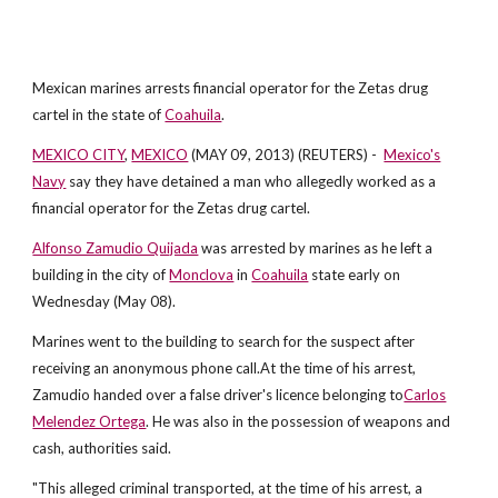
Mexican marines arrests financial operator for the Zetas drug
cartel in the state of
Coahuila
.
MEXICO CITY
,
MEXICO
(MAY 09, 2013) (REUTERS) -
Mexico's
Navy
say they have detained a man who allegedly worked as a
financial operator for the Zetas drug cartel.
Alfonso Zamudio Quijada
was arrested by marines as he left a
building in the city of
Monclova
in
Coahuila
state early on
Wednesday (May 08).
Marines went to the building to search for the suspect after
receiving an anonymous phone call.At the time of his arrest,
Zamudio handed over a false driver's licence belonging to
Carlos
Melendez Ortega
. He was also in the possession of weapons and
cash, authorities said.
"This alleged criminal transported, at the time of his arrest, a