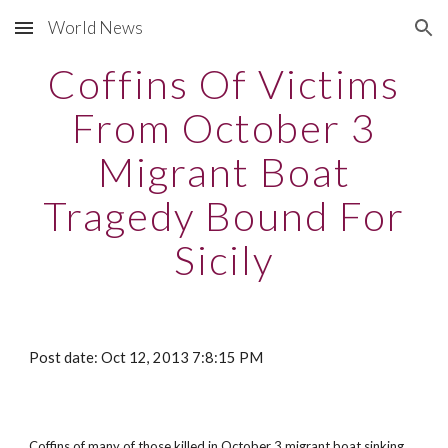
World News
Skip to main content
Skip to navigation
Coffins Of Victims
From October 3
Migrant Boat
Tragedy Bound For
Sicily
Post date: Oct 12, 2013 7:8:15 PM
Coffins of many of those killed in October 3 migrant boat sinking