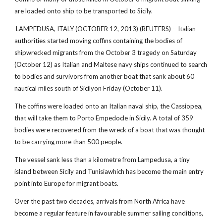
are loaded onto ship to be transported to Sicily.
LAMPEDUSA, ITALY (OCTOBER 12, 2013) (REUTERS) - Italian
authorities started moving coffins containing the bodies of
shipwrecked migrants from the October 3 tragedy on Saturday
(October 12) as Italian and Maltese navy ships continued to search
to bodies and survivors from another boat that sank about 60
nautical miles south of Sicilyon Friday (October 11).
The coffins were loaded onto an Italian naval ship, the Cassiopea,
that will take them to Porto Empedocle in Sicily. A total of 359
bodies were recovered from the wreck of a boat that was thought
to be carrying more than 500 people.
The vessel sank less than a kilometre from Lampedusa, a tiny
island between Sicily and Tunisiawhich has become the main entry
point into Europe for migrant boats.
Over the past two decades, arrivals from North Africa have
become a regular feature in favourable summer sailing conditions,