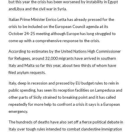
but this year the crisis has been worsened by instability in Egypt
andLibya and the civil war in Syria.
Italian Prime Minister Enrico Letta has already pressed for the
crisis to be included on the European Council agenda at its
October 24-25 meeting although Europe has long struggled to
come up with a comprehensive response to the crisis.
According to estimates by the United Nations High Commissioner
for Refugees, around 32,000 migrants have arrived in southern
Italy and Malta so far this year, about two thirds of whom have
filed asylum requests.
Italy, deep in recession and pressed by EU budget rules to rein in
public spending, has seen its reception facilities on Lampedusa and
other parts of Sicily strained to breaking point and it has called
repeatedly for more help to confront a crisis it says is a European
emergency.
The hundreds of deaths have also set off a fierce political debate in
Italy over tough rules intended to combat clandestine immigration