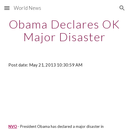
World News
Skip to main content
Skip to navigation
Obama Declares OK
Major Disaster
Post date: May 21, 2013 10:30:59 AM
NVO
- President Obama has declared a major disaster in