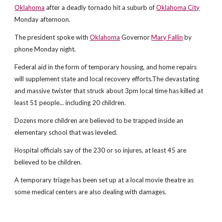
Oklahoma
after a deadly tornado hit a suburb of
Oklahoma City
Monday afternoon.
The president spoke with
Oklahoma
Governor
Mary Fallin
by
phone Monday night.
Federal aid in the form of temporary housing, and home repairs
will supplement state and local recovery efforts.The devastating
and massive twister that struck about 3pm local time has killed at
least 51 people... including 20 children.
Dozens more children are believed to be trapped inside an
elementary school that was leveled.
Hospital officials say of the 230 or so injures, at least 45 are
believed to be children.
A temporary triage has been set up at a local movie theatre as
some medical centers are also dealing with damages.