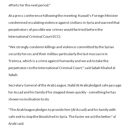
efforts for the next period."
At a press conference following the meeting, Kuwait's Foreign Minister
condemned escalating violence against civilians in Syria and warned that
perpetrators of possible war crimes would be tried before the
International Criminal Court (ICC).
"We strongly condemn killings and violence committed by the Syrian
security forces and their militias particularly the last massacre in
Treimsa, which is a crime against humanity and we ask to take the
perpetrators to the International Criminal Court," said Sabah Khaled al
Sabah.
Secretary General of the Arab League, Nabil Al Arabi pledged safe passage
for Assad and his family if he stepped down quickly - something he has
shown no inclination to do.
"The Arab league pledges to provide him (Al Assad) and his family with
safe exit to stop the bloodshed in Syria. The faster we act the better," al
Arabi said.