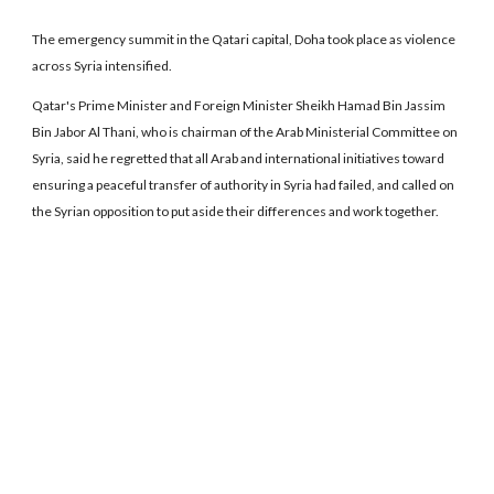
The emergency summit in the Qatari capital, Doha took place as violence
across Syria intensified.
Qatar's Prime Minister and Foreign Minister Sheikh Hamad Bin Jassim
Bin Jabor Al Thani, who is chairman of the Arab Ministerial Committee on
Syria, said he regretted that all Arab and international initiatives toward
ensuring a peaceful transfer of authority in Syria had failed, and called on
the Syrian opposition to put aside their differences and work together.