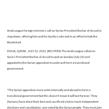
Arab League foreign ministers call on Syrian President Bashar al-Assad to
step down, offering him and his family a safe exit in an effort to halt the
bloodshed.
DOHA, QATAR , JULY 22, 2012 (REUTERS) The Arab League called on
Syria's President Bashar al-Assad to quit on Sunday (July 22) and
appealed to the Syrian opposition to unite and form a transitional
government.
"The Syrian opposition must unite internally and abroad to form a
transitional government but this doesn't mean it will last forever. They
(Syrians) have done their best and sacrificed a lot to reach independent
elections and constitution, one voted by the Syrian people. They must join