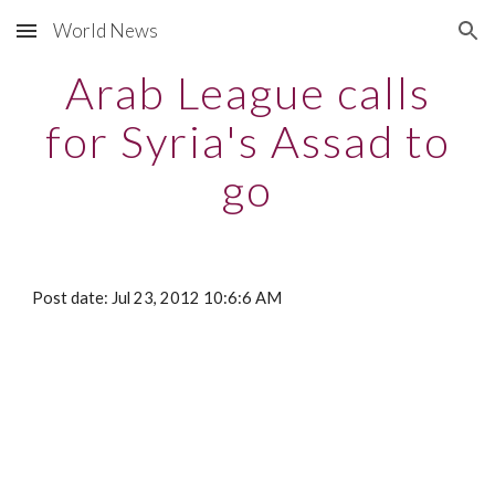
World News
Skip to main content
Skip to navigation
Arab League calls
for Syria's Assad to
go
Post date: Jul 23, 2012 10:6:6 AM