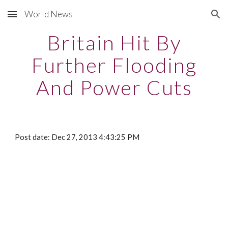
World News
Skip to main content
Skip to navigation
Britain Hit By
Further Flooding
And Power Cuts
Post date: Dec 27, 2013 4:43:25 PM