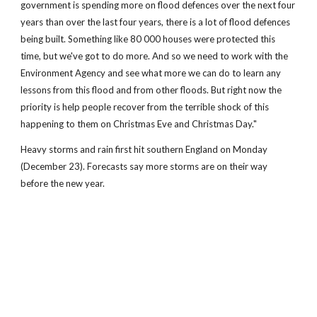
government is spending more on flood defences over the next four
years than over the last four years, there is a lot of flood defences
being built. Something like 80 000 houses were protected this
time, but we've got to do more. And so we need to work with the
Environment Agency and see what more we can do to learn any
lessons from this flood and from other floods. But right now the
priority is help people recover from the terrible shock of this
happening to them on Christmas Eve and Christmas Day."
Heavy storms and rain first hit southern England on Monday
(December 23). Forecasts say more storms are on their way
before the new year.