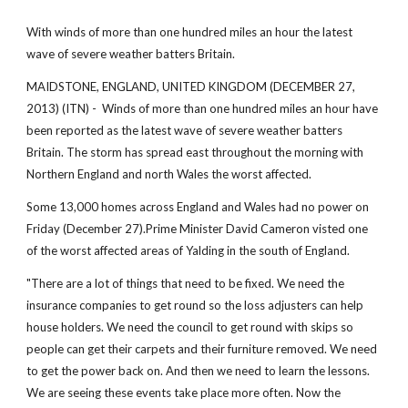
With winds of more than one hundred miles an hour the latest
wave of severe weather batters Britain.
MAIDSTONE, ENGLAND, UNITED KINGDOM (DECEMBER 27,
2013) (ITN) - Winds of more than one hundred miles an hour have
been reported as the latest wave of severe weather batters
Britain. The storm has spread east throughout the morning with
Northern England and north Wales the worst affected.
Some 13,000 homes across England and Wales had no power on
Friday (December 27).Prime Minister David Cameron visted one
of the worst affected areas of Yalding in the south of England.
"There are a lot of things that need to be fixed. We need the
insurance companies to get round so the loss adjusters can help
house holders. We need the council to get round with skips so
people can get their carpets and their furniture removed. We need
to get the power back on. And then we need to learn the lessons.
We are seeing these events take place more often. Now the