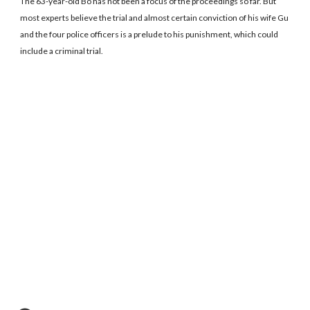
The 63-year-old Bo has not been a focus of the proceedings so far. But
most experts believe the trial and almost certain conviction of his wife Gu
and the four police officers is a prelude to his punishment, which could
include a criminal trial.