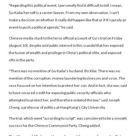
"Regarding this political event, I personally find it difficult to tell. I mean,
Gu Kailai herself is a career lawyer. From my own observation, I can't
make a decision on whether it really did happen like that or if it's purely an
event to push a political agenda," he said.
Chinese media stuck to the terse official account of Gu's trial on Friday
(August 10), despite avid public interest in this scandal that has exposed
the fusion of wealth and privilege in China's political elite, and exposed
rifts in the party.
"There was no mention of Gu Kailai's husband, Bo Xilai. There was no
mention of the corruption, money laundering businesses and so on. The
case focused on her intention to protect her son. And in fact, she was said
to have secured credit for exposing public security officials who
attempted to protect her, and therefore violated the law," said Joseph
Cheng, a professor of politics at Hong Kong's City University.
The trial, which went "according to script", was considered to be a smooth
success for the Chinese Communist Party, Cheng added.