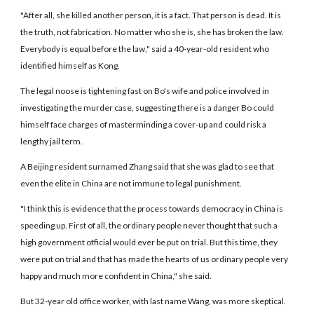
"After all, she killed another person, it is a fact. That person is dead. It is
the truth, not fabrication. No matter who she is, she has broken the law.
Everybody is equal before the law," said a 40-year-old resident who
identified himself as Kong.
The legal noose is tightening fast on Bo's wife and police involved in
investigating the murder case, suggesting there is a danger Bo could
himself face charges of masterminding a cover-up and could risk a
lengthy jail term.
A Beijing resident surnamed Zhang said that she was glad to see that
even the elite in China are not immune to legal punishment.
"I think this is evidence that the process towards democracy in China is
speeding up. First of all, the ordinary people never thought that such a
high government official would ever be put on trial. But this time, they
were put on trial and that has made the hearts of us ordinary people very
happy and much more confident in China," she said.
But 32-year old office worker, with last name Wang, was more skeptical.