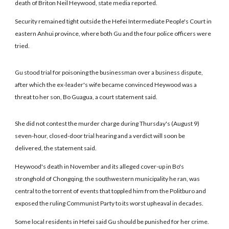
death of Briton Neil Heywood, state media reported.
Security remained tight outside the Hefei Intermediate People's Court in
eastern Anhui province, where both Gu and the four police officers were
tried.
Gu stood trial for poisoning the businessman over a business dispute,
after which the ex-leader's wife became convinced Heywood was a
threat to her son, Bo Guagua, a court statement said.
She did not contest the murder charge during Thursday's (August 9)
seven-hour, closed-door trial hearing and a verdict will soon be
delivered, the statement said.
Heywood's death in November and its alleged cover-up in Bo's
stronghold of Chongqing, the southwestern municipality he ran, was
central to the torrent of events that toppled him from the Politburo and
exposed the ruling Communist Party to its worst upheaval in decades.
Some local residents in Hefei said Gu should be punished for her crime.