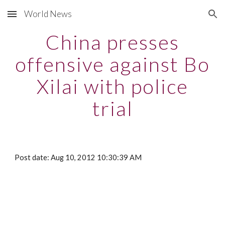
World News
Skip to main content
Skip to navigation
China presses
offensive against Bo
Xilai with police
trial
Post date: Aug 10, 2012 10:30:39 AM