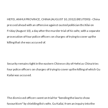
HEFEI, ANHUI PROVINCE, CHINA (AUGUST 10, 2012) (REUTERS) - China
pressed ahead with an offensive against ousted politician Bo Xilai on
Friday (August 10), a day after the murder trial of his wife, with a separate
prosecution of four police officers on charges of trying to cover up the
killing that she was accused of.
Security remains tight in the eastern Chinese city of Hefei as China tries
four police officers on charges of trying to cover up the killing of which Gu
Kailai was accused.
The dismissed officers went on trial for "bending the law to show
favouritism" by shielding Bo's wife, Gu Kailai, from an inquiry into the