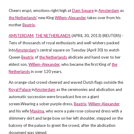
Cheers erupt, emotions right high at
Dam Square
in
Amsterdam
as
the Netherlands
' new King
Willem-Alexander
takes over from his
mother
Beatrix
.
AMSTERDAM
,
THE NETHERLANDS
(APRIL 30, 2013) (REUTERS) -
Tens of thousands of royal enthusiasts and well-wishers packed
into
Amsterdam
's central square on Tuesday (April 30) to watch
Queen
Beatrix
of
the Netherlands
abdicate and hand over to her
eldest son,
Willem-Alexander
, who became the first King of
the
Netherlands
in over 120 years.
An orange-clad crowd cheered and waved Dutch flags outside the
Royal Palace
in
Amsterdam
as the ceremonies and abdication and
automatic succession were broadcast live on a giant
screen.Wearing a sober purple dress,
Beatrix
,
Willem-Alexander
and his wife
Maxima
, who wore a pale rose-coloured dress with a
shimmery skirt and large bow on her left shoulder, stepped on the
balcony of the palace to greet the crowd, after the abdication
document was signed.