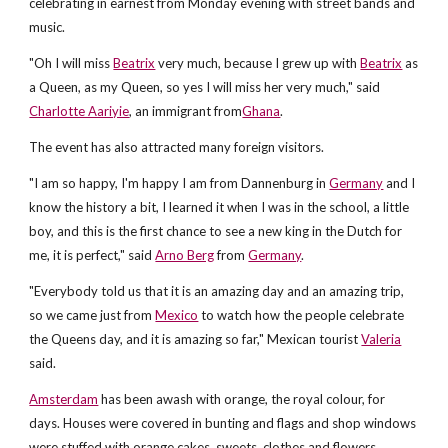
celebrating in earnest from Monday evening with street bands and
music.
"Oh I will miss
Beatrix
very much, because I grew up with
Beatrix
as
a Queen, as my Queen, so yes I will miss her very much," said
Charlotte Aariyie
, an immigrant from
Ghana
.
The event has also attracted many foreign visitors.
"I am so happy, I'm happy I am from Dannenburg in
Germany
and I
know the history a bit, I learned it when I was in the school, a little
boy, and this is the first chance to see a new king in the Dutch for
me, it is perfect," said
Arno Berg
from
Germany
.
"Everybody told us that it is an amazing day and an amazing trip,
so we came just from
Mexico
to watch how the people celebrate
the Queens day, and it is amazing so far," Mexican tourist
Valeria
said.
Amsterdam
has been awash with orange, the royal colour, for
days. Houses were covered in bunting and flags and shop windows
were stuffed with orange cakes, sweets, clothes and flowers.