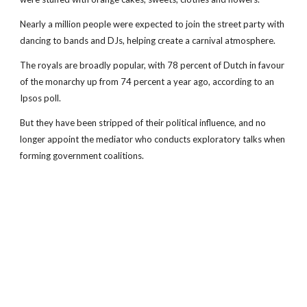
Nearly a million people were expected to join the street party with
dancing to bands and DJs, helping create a carnival atmosphere.
The royals are broadly popular, with 78 percent of Dutch in favour
of the monarchy up from 74 percent a year ago, according to an
Ipsos poll.
But they have been stripped of their political influence, and no
longer appoint the mediator who conducts exploratory talks when
forming government coalitions.