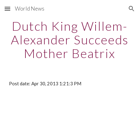
World News
Skip to main content
Skip to navigation
Dutch King Willem-
Alexander Succeeds
Mother Beatrix
Post date: Apr 30, 2013 1:21:3 PM