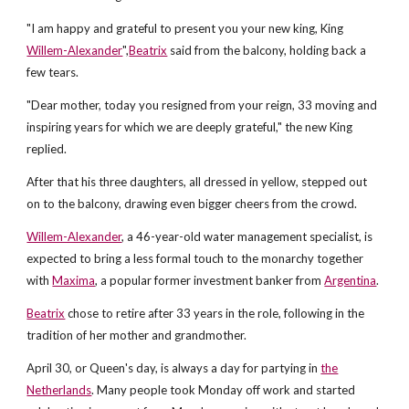
"I am happy and grateful to present you your new king, King
Willem-Alexander
",
Beatrix
said from the balcony, holding back a
few tears.
"Dear mother, today you resigned from your reign, 33 moving and
inspiring years for which we are deeply grateful," the new King
replied.
After that his three daughters, all dressed in yellow, stepped out
on to the balcony, drawing even bigger cheers from the crowd.
Willem-Alexander
, a 46-year-old water management specialist, is
expected to bring a less formal touch to the monarchy together
with
Maxima
, a popular former investment banker from
Argentina
.
Beatrix
chose to retire after 33 years in the role, following in the
tradition of her mother and grandmother.
April 30, or Queen's day, is always a day for partying in
the
Netherlands
. Many people took Monday off work and started