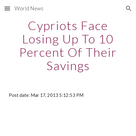
World News
Skip to main content
Skip to navigation
Cypriots Face
Losing Up To 10
Percent Of Their
Savings
Post date: Mar 17, 2013 5:12:53 PM