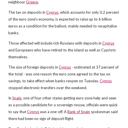
neighbour
Greece
.
The tax on deposits in
Cyprus
, which accounts for only 0.2 percent
of the euro zone's economy, is expected to raise up to 6 billion
euros as a condition for the bailout, mainly needed to recapitalise
banks.
Those affected will include rich Russians with deposits in
Cyprus
and Europeans who have retired to the island as well as Cypriots
themselves.
The size of foreign deposits in
Cyprus
- estimated at 37 percent of
the total - was one reason the euro zone agreed to the tax on
savings, to take effect when banks reopen on Tuesday.
Cyprus
stopped electronic transfers over the weekend.
In
Spain
, one of four other states getting euro zone help and seen
as a possible candidate for a sovereign rescue, officials were quick
to say that
Cyprus
was a one-off. A
Bank of Spain
spokesman said
there had been no sign of deposit flight.