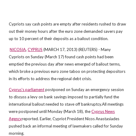
Cypriots say cash points are empty after residents rushed to draw
out their money hours after the euro zone demanded savers pay
up to 10 percent of their deposits as a bailout condition.
NICOSIA
,
CYPRUS
(MARCH 17, 2013) (REUTERS) - Many
Cypriots on Sunday (March 17) found cash points had been
emptied the previous day after news emerged of bailout terms,
which broke a previous euro zone taboo on protecting depositors
in its efforts to address the regional debt crisis.
Cyprus's parliament
postponed on Sunday an emergency session
to discuss a levy on bank savings imposed to partially fund the
international bailout needed to stave off bankruptcy.All meetings
were postponed until Monday (March 18), the
Cyprus News
Agency
reported. Earlier, Cypriot President Nicos Anastasiades
pushed back an informal meeting of lawmakers called for Sunday
morning.