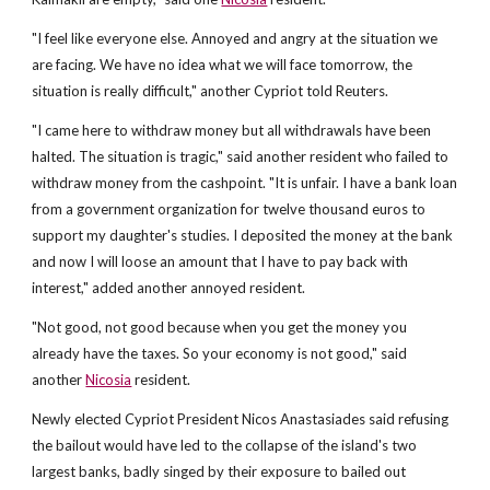
"I feel like everyone else. Annoyed and angry at the situation we
are facing. We have no idea what we will face tomorrow, the
situation is really difficult," another Cypriot told Reuters.
"I came here to withdraw money but all withdrawals have been
halted. The situation is tragic," said another resident who failed to
withdraw money from the cashpoint. "It is unfair. I have a bank loan
from a government organization for twelve thousand euros to
support my daughter's studies. I deposited the money at the bank
and now I will loose an amount that I have to pay back with
interest," added another annoyed resident.
"Not good, not good because when you get the money you
already have the taxes. So your economy is not good," said
another
Nicosia
resident.
Newly elected Cypriot President Nicos Anastasiades said refusing
the bailout would have led to the collapse of the island's two
largest banks, badly singed by their exposure to bailed out