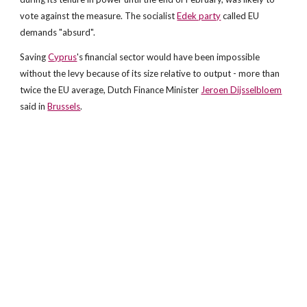
vote against the measure. The socialist
Edek party
called EU
demands "absurd".
Saving
Cyprus
's financial sector would have been impossible
without the levy because of its size relative to output - more than
twice the EU average, Dutch Finance Minister
Jeroen Dijsselbloem
said in
Brussels
.