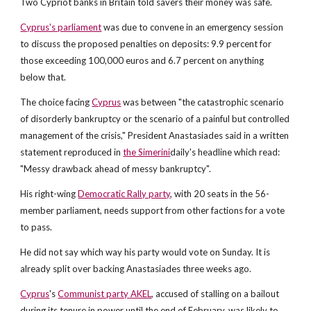
Two Cypriot banks in Britain told savers their money was safe.
Cyprus's parliament
was due to convene in an emergency session
to discuss the proposed penalties on deposits: 9.9 percent for
those exceeding 100,000 euros and 6.7 percent on anything
below that.
The choice facing
Cyprus
was between "the catastrophic scenario
of disorderly bankruptcy or the scenario of a painful but controlled
management of the crisis," President Anastasiades said in a written
statement reproduced in
the Simerini
daily's headline which read:
"Messy drawback ahead of messy bankruptcy".
His right-wing
Democratic Rally party
, with 20 seats in the 56-
member parliament, needs support from other factions for a vote
to pass.
He did not say which way his party would vote on Sunday. It is
already split over backing Anastasiades three weeks ago.
Cyprus
's
Communist party AKEL
, accused of stalling on a bailout
during its tenure in power until the end of February, was likely to