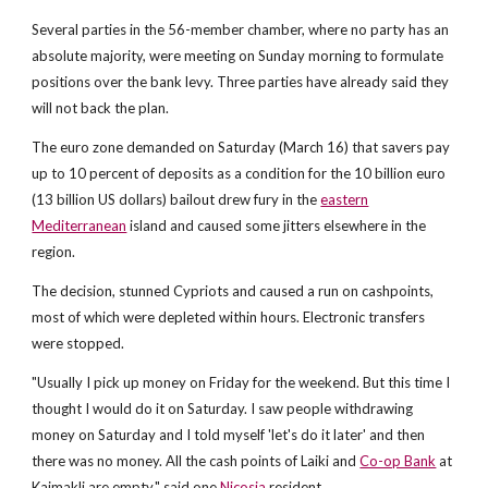
Several parties in the 56-member chamber, where no party has an
absolute majority, were meeting on Sunday morning to formulate
positions over the bank levy. Three parties have already said they
will not back the plan.
The euro zone demanded on Saturday (March 16) that savers pay
up to 10 percent of deposits as a condition for the 10 billion euro
(13 billion US dollars) bailout drew fury in the
eastern
Mediterranean
island and caused some jitters elsewhere in the
region.
The decision, stunned Cypriots and caused a run on cashpoints,
most of which were depleted within hours. Electronic transfers
were stopped.
"Usually I pick up money on Friday for the weekend. But this time I
thought I would do it on Saturday. I saw people withdrawing
money on Saturday and I told myself 'let's do it later' and then
there was no money. All the cash points of Laiki and
Co-op Bank
at
Kaimakli are empty," said one
Nicosia
resident.