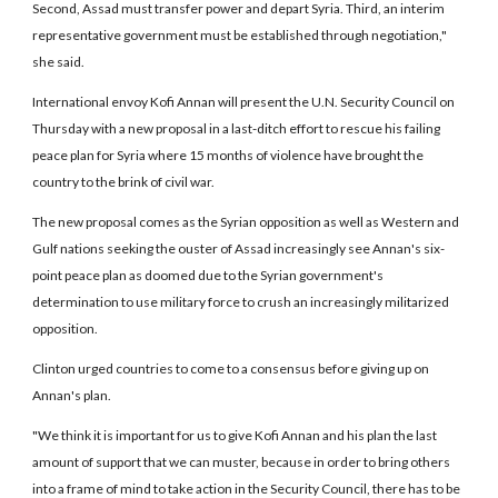
Second, Assad must transfer power and depart Syria. Third, an interim
representative government must be established through negotiation,"
she said.
International envoy Kofi Annan will present the U.N. Security Council on
Thursday with a new proposal in a last-ditch effort to rescue his failing
peace plan for Syria where 15 months of violence have brought the
country to the brink of civil war.
The new proposal comes as the Syrian opposition as well as Western and
Gulf nations seeking the ouster of Assad increasingly see Annan's six-
point peace plan as doomed due to the Syrian government's
determination to use military force to crush an increasingly militarized
opposition.
Clinton urged countries to come to a consensus before giving up on
Annan's plan.
"We think it is important for us to give Kofi Annan and his plan the last
amount of support that we can muster, because in order to bring others
into a frame of mind to take action in the Security Council, there has to be