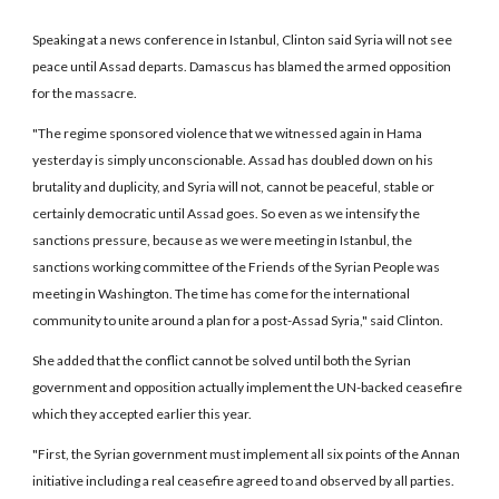
Speaking at a news conference in Istanbul, Clinton said Syria will not see
peace until Assad departs. Damascus has blamed the armed opposition
for the massacre.
"The regime sponsored violence that we witnessed again in Hama
yesterday is simply unconscionable. Assad has doubled down on his
brutality and duplicity, and Syria will not, cannot be peaceful, stable or
certainly democratic until Assad goes. So even as we intensify the
sanctions pressure, because as we were meeting in Istanbul, the
sanctions working committee of the Friends of the Syrian People was
meeting in Washington. The time has come for the international
community to unite around a plan for a post-Assad Syria," said Clinton.
She added that the conflict cannot be solved until both the Syrian
government and opposition actually implement the UN-backed ceasefire
which they accepted earlier this year.
"First, the Syrian government must implement all six points of the Annan
initiative including a real ceasefire agreed to and observed by all parties.