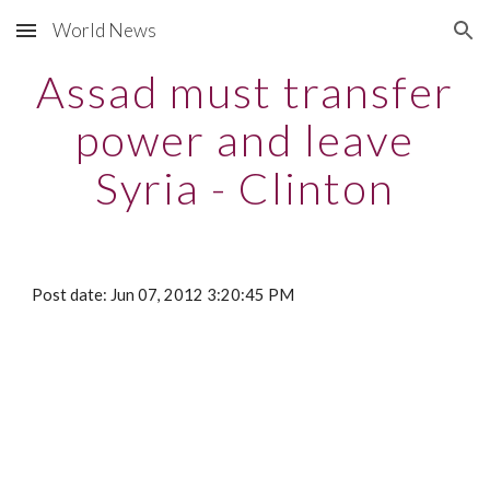
World News
Skip to main content
Skip to navigation
Assad must transfer
power and leave
Syria - Clinton
Post date: Jun 07, 2012 3:20:45 PM