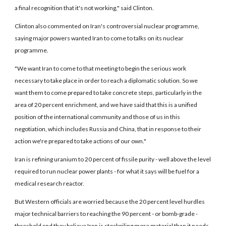
a final recognition that it's not working," said Clinton.
Clinton also commented on Iran's controversial nuclear programme,
saying major powers wanted Iran to come to talks on its nuclear
programme.
"We want Iran to come to that meeting to begin the serious work
necessary to take place in order to reach a diplomatic solution. So we
want them to come prepared to take concrete steps, particularly in the
area of 20 percent enrichment, and we have said that this is a unified
position of the international community and those of us in this
negotiation, which includes Russia and China, that in response to their
action we're prepared to take actions of our own."
Iran is refining uranium to 20 percent of fissile purity - well above the level
required to run nuclear power plants - for what it says will be fuel for a
medical research reactor.
But Western officials are worried because the 20 percent level hurdles
major technical barriers to reaching the 90 percent - or bomb-grade -
threshold and they believe Iran is stockpiling more material than it needs