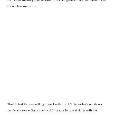
for nuclear medicine.
The United States is willing to work with the U.N. Security Council on a
conference over Syria's political future, as long as it starts with the