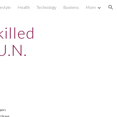
festyle
Health
Technology
Business
More
ion
illed
U.N.
epers
e brave