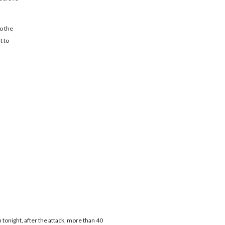
o the
t to
n tonight, after the attack, more than 40