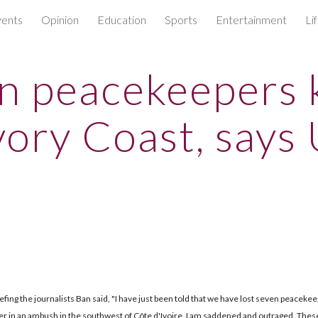
ents
Opinion
Education
Sports
Entertainment
Li
ip to main content
Skip to navigat
n peacekeepers k
Ivory Coast, says 
efing the journalists Ban said, "I have just been told that we have lost seven peaceke
r in an ambush in the southwest of Côte d'Ivoire. I am saddened and outraged. Thes