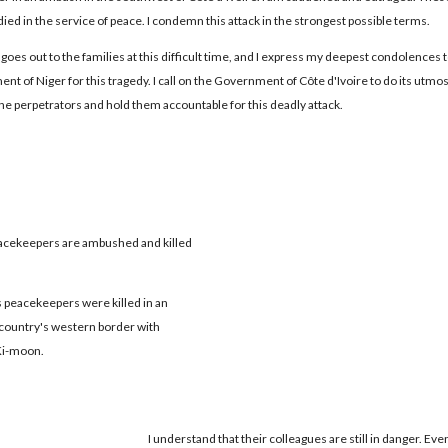
died in the service of peace. I condemn this attack in the strongest possible terms.
goes out to the families at this difficult time, and I express my deepest condolences t
t of Niger for this tragedy. I call on the Government of Côte d'Ivoire to do its utmos
the perpetrators and hold them accountable for this deadly attack.
acekeepers are ambushed and killed
peacekeepers were killed in an
e country's western border with
Ki-moon.
I understand that their colleagues are still in danger. Eve