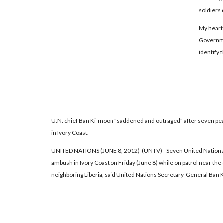
soldiers 
My heart 
Governmen
identify 
U.N. chief Ban Ki-moon "saddened and outraged" after seven pe
in Ivory Coast.
UNITED NATIONS (JUNE 8, 2012) (UNTV) - Seven United Nations 
ambush in Ivory Coast on Friday (June 8) while on patrol near th
neighboring Liberia, said United Nations Secretary-General Ban 