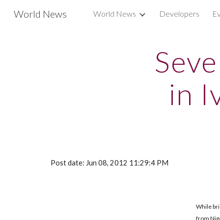
World News
World News
Developers
Ev
Sk
Seve
in 
Post date: Jun 08, 2012 11:29:4 PM
While bri
from Nige