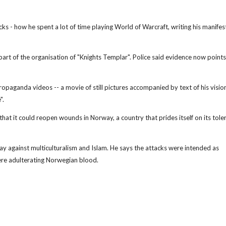
acks - how he spent a lot of time playing World of Warcraft, writing his manife
as part of the organisation of "Knights Templar". Police said evidence now points
opaganda videos -- a movie of still pictures accompanied by text of his vision
".
 that it could reopen wounds in Norway, a country that prides itself on its tole
ay against multiculturalism and Islam. He says the attacks were intended as
ere adulterating Norwegian blood.