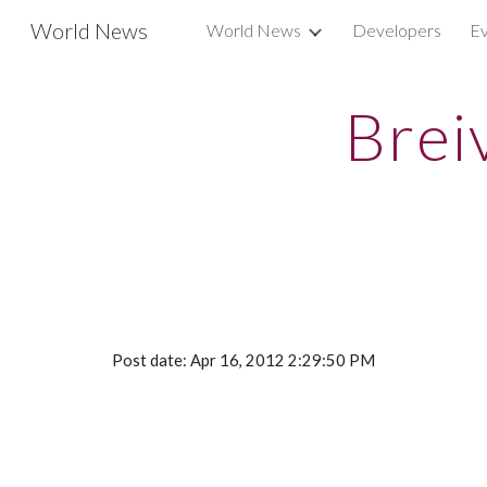
World News
World News
Developers
Ev
Sk
Brei
Post date: Apr 16, 2012 2:29:50 PM