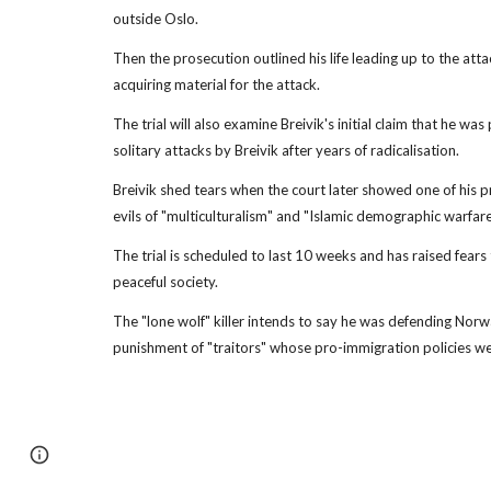
outside Oslo.
Then the prosecution outlined his life leading up to the att
acquiring material for the attack.
The trial will also examine Breivik's initial claim that he w
solitary attacks by Breivik after years of radicalisation.
Breivik shed tears when the court later showed one of his pr
evils of "multiculturalism" and "Islamic demographic warfare
The trial is scheduled to last 10 weeks and has raised fears
peaceful society.
The "lone wolf" killer intends to say he was defending Norw
punishment of "traitors" whose pro-immigration policies w
Page
Report abuse
updated