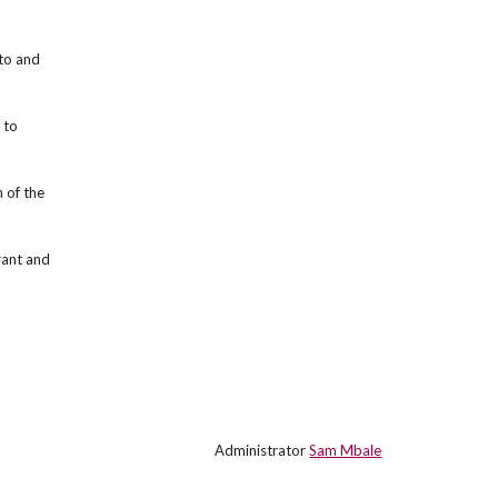
sto and
 to
 of the
rant and
Administrator
Sam Mbale