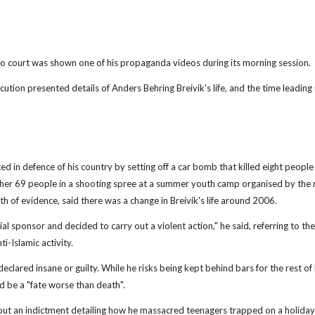
 court was shown one of his propaganda videos during its morning session.
 presented details of Anders Behring Breivik's life, and the time leading up
ed in defence of his country by setting off a car bomb that killed eight people
other 69 people in a shooting spree at a summer youth camp organised by the r
 of evidence, said there was a change in Breivik's life around 2006.
l sponsor and decided to carry out a violent action," he said, referring to t
-Islamic activity.
declared insane or guilty. While he risks being kept behind bars for the rest of hi
d be a "fate worse than death".
 out an indictment detailing how he massacred teenagers trapped on a holiday