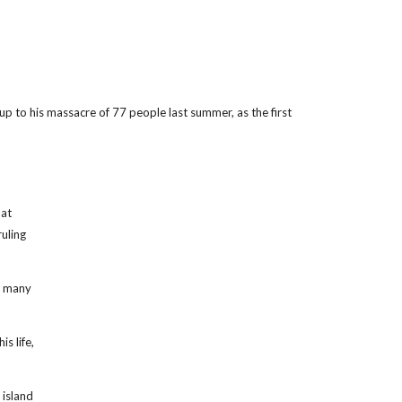
 to his massacre of 77 people last summer, as the first
 at
uling
he many
s life,
 island