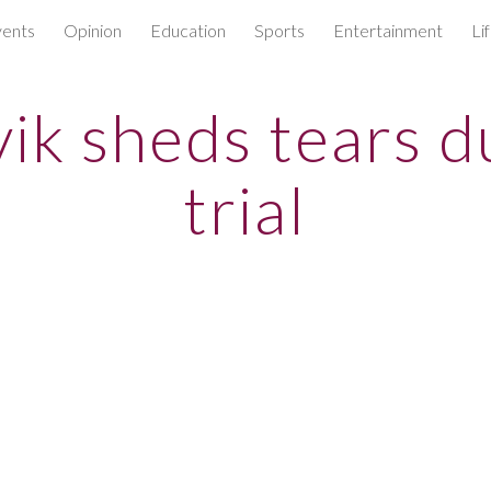
ents
Opinion
Education
Sports
Entertainment
Li
ip to main content
Skip to navigat
vik sheds tears d
trial