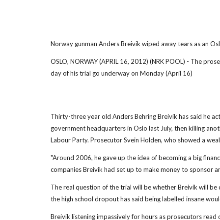
Norway gunman Anders Breivik wiped away tears as an Oslo
OSLO, NORWAY (APRIL 16, 2012) (NRK POOL) - The prosecution
day of his trial go underway on Monday (April 16)
Thirty-three year old Anders Behring Breivik has said he act
government headquarters in Oslo last July, then killing an
Labour Party. Prosecutor Svein Holden, who showed a wealth
"Around 2006, he gave up the idea of becoming a big financia
companies Breivik had set up to make money to sponsor anti
The real question of the trial will be whether Breivik will be 
the high school dropout has said being labelled insane woul
Breivik listening impassively for hours as prosecutors read