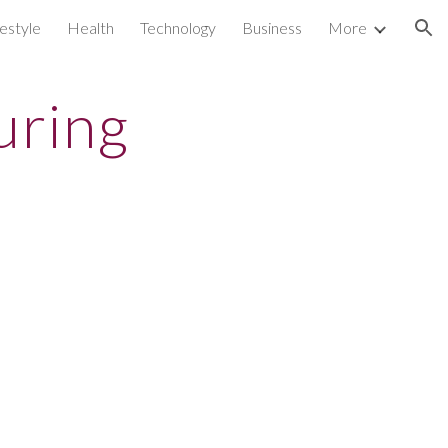
festyle
Health
Technology
Business
More
ion
uring