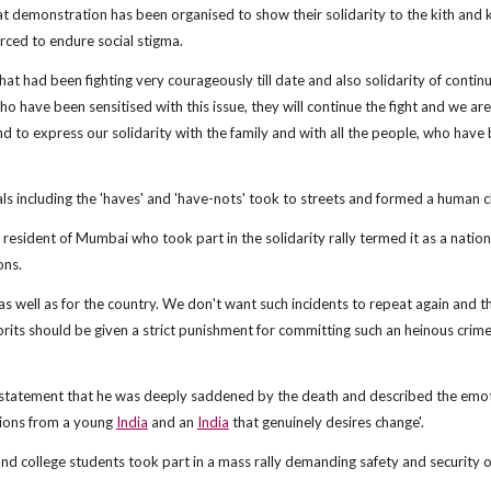
at demonstration has been organised to show their solidarity to the kith and k
rced to endure social stigma.
 that had been fighting very courageously till date and also solidarity of continu
ho have been sensitised with this issue, they will continue the fight and we are,
and to express our solidarity with the family and with all the people, who have
cals including the 'haves' and 'have-nots' took to streets and formed a human c
 resident of Mumbai who took part in the solidarity rally termed it as a nation
ons.
as well as for the country. We don't want such incidents to repeat again and t
its should be given a strict punishment for committing such an heinous crime,
 statement that he was deeply saddened by the death and described the emo
tions from a young
India
and an
India
that genuinely desires change'.
and college students took part in a mass rally demanding safety and security o