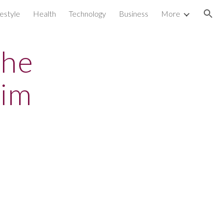
festyle
Health
Technology
Business
More
ion
the
tim