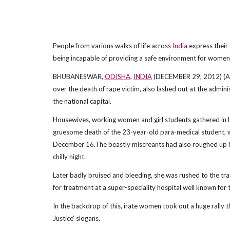
People from various walks of life across
India
express their 
being incapable of providing a safe environment for women in
BHUBANESWAR,
ODISHA
,
INDIA
(DECEMBER 29, 2012) (ANI
over the death of rape victim, also lashed out at the admini
the national capital.
Housewives, working women and girl students gathered in 
gruesome death of the 23-year-old para-medical student, wh
December 16.The beastly miscreants had also roughed up her
chilly night.
Later badly bruised and bleeding, she was rushed to the trau
for treatment at a super-speciality hospital well known for t
In the backdrop of this, irate women took out a huge rall
Justice' slogans.