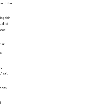
in of the
ing this
 all of
 been
hain.
al
he
" said
tions
f