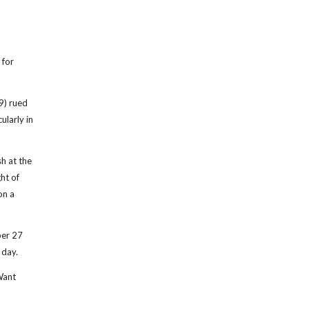
 for
9) rued
ularly in
sh at the
ht of
on a
er 27
 day.
Want