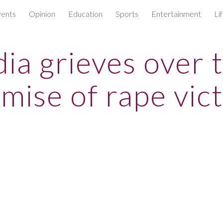
ents
Opinion
Education
Sports
Entertainment
Li
ip to main content
Skip to navigat
dia grieves over 
mise of rape vic