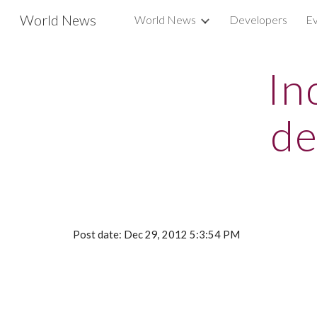
World News
World News
Developers
Ev
Sk
In
de
Post date: Dec 29, 2012 5:3:54 PM