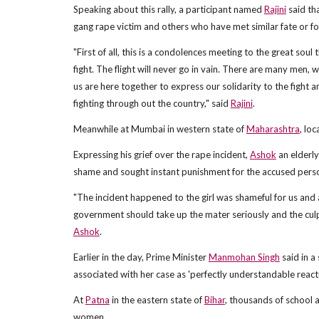
Speaking about this rally, a participant named
Rajini
said th
gang rape victim and others who have met similar fate or fo
"First of all, this is a condolences meeting to the great soul
fight. The flight will never go in vain. There are many men, w
us are here together to express our solidarity to the fight 
fighting through out the country," said
Rajini
.
Meanwhile at Mumbai in western state of
Maharashtra
, lo
Expressing his grief over the rape incident,
Ashok
an elderly
shame and sought instant punishment for the accused pers
"The incident happened to the girl was shameful for us and 
government should take up the mater seriously and the culpr
Ashok
.
Earlier in the day, Prime Minister
Manmohan Singh
said in a
associated with her case as 'perfectly understandable reac
At
Patna
in the eastern state of
Bihar
, thousands of school 
women.