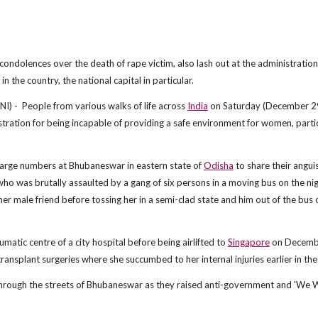
condolences over the death of rape victim, also lash out at the administration
 the country, the national capital in particular.
) - People from various walks of life across
India
on Saturday (December 2
stration for being incapable of providing a safe environment for women, partic
large numbers at Bhubaneswar in eastern state of
Odisha
to share their angui
o was brutally assaulted by a gang of six persons in a moving bus on the nig
 male friend before tossing her in a semi-clad state and him out of the bus 
matic centre of a city hospital before being airlifted to
Singapore
on Decemb
ransplant surgeries where she succumbed to her internal injuries earlier in the
y through the streets of Bhubaneswar as they raised anti-government and 'We 