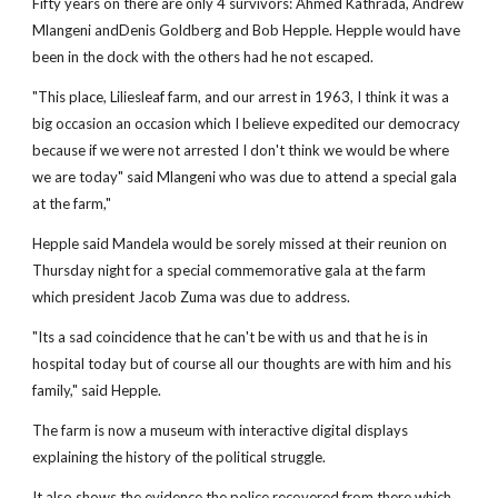
Fifty years on there are only 4 survivors: Ahmed Kathrada, Andrew
Mlangeni andDenis Goldberg and Bob Hepple. Hepple would have
been in the dock with the others had he not escaped.
"This place, Liliesleaf farm, and our arrest in 1963, I think it was a
big occasion an occasion which I believe expedited our democracy
because if we were not arrested I don't think we would be where
we are today" said Mlangeni who was due to attend a special gala
at the farm,"
Hepple said Mandela would be sorely missed at their reunion on
Thursday night for a special commemorative gala at the farm
which president Jacob Zuma was due to address.
"Its a sad coincidence that he can't be with us and that he is in
hospital today but of course all our thoughts are with him and his
family," said Hepple.
The farm is now a museum with interactive digital displays
explaining the history of the political struggle.
It also shows the evidence the police recovered from there which