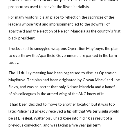
prosecutors used to convict the Rivonia trialists.
For many visitors it is an place to reflect on the sacrifices of the
leaders whose fight and imprisonment led to the downfall of
apartheid and the election of Nelson Mandela as the country's first
black president.
Trucks used to smuggled weapons Operation Mayibuye, the plan
to overthrow the Apartheid Government, are parked in the farm
today.
The 11th July meeting had been organised to discuss Operation
Mayibuye. The plan had been originated by Govan Mbeki and Joe
Slovo, and was so secret that only Nelson Mandela and a handful
of his colleagues in the armed wing of the ANC knew of it.
It had been decided to move to another location but it was too
late: Police had already received a tip-off that Walter Sisulu would
be at Liliesleaf. Walter Sisuluhad gone into hiding as result of a
previous conviction, and was facing a five year jail term.