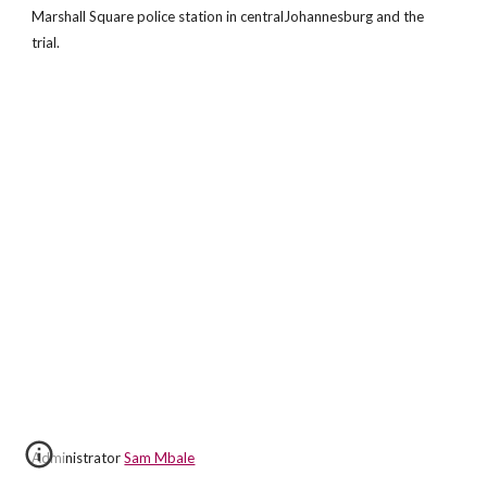
Marshall Square police station in centralJohannesburg and the
trial.
Administrator
Sam Mbale