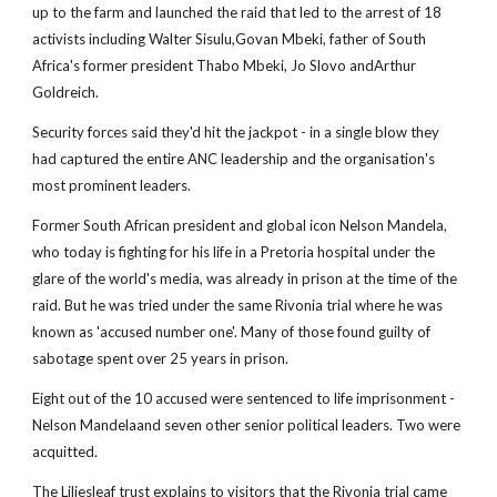
up to the farm and launched the raid that led to the arrest of 18
activists including Walter Sisulu,Govan Mbeki, father of South
Africa's former president Thabo Mbeki, Jo Slovo andArthur
Goldreich.
Security forces said they'd hit the jackpot - in a single blow they
had captured the entire ANC leadership and the organisation's
most prominent leaders.
Former South African president and global icon Nelson Mandela,
who today is fighting for his life in a Pretoria hospital under the
glare of the world's media, was already in prison at the time of the
raid. But he was tried under the same Rivonia trial where he was
known as 'accused number one'. Many of those found guilty of
sabotage spent over 25 years in prison.
Eight out of the 10 accused were sentenced to life imprisonment -
Nelson Mandelaand seven other senior political leaders. Two were
acquitted.
The Liliesleaf trust explains to visitors that the Rivonia trial came