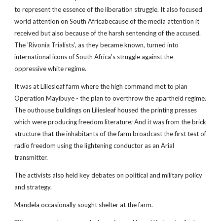
to represent the essence of the liberation struggle. It also focused
world attention on South Africabecause of the media attention it
received but also because of the harsh sentencing of the accused.
The 'Rivonia Trialists', as they became known, turned into
international icons of South Africa's struggle against the
oppressive white regime.
It was at Liliesleaf farm where the high command met to plan
Operation Mayibuye - the plan to overthrow the apartheid regime.
The outhouse buildings on Liliesleaf housed the printing presses
which were producing freedom literature; And it was from the brick
structure that the inhabitants of the farm broadcast the first test of
radio freedom using the lightening conductor as an Arial
transmitter.
The activists also held key debates on political and military policy
and strategy.
Mandela occasionally sought shelter at the farm.