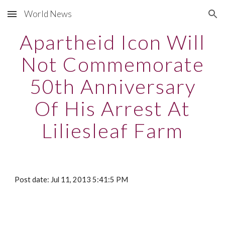
World News
Skip to main content
Skip to navigation
Apartheid Icon Will
Not Commemorate
50th Anniversary
Of His Arrest At
Liliesleaf Farm
Post date: Jul 11, 2013 5:41:5 PM