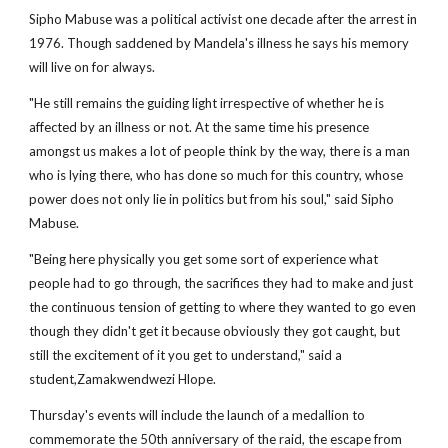
Sipho Mabuse was a political activist one decade after the arrest in
1976. Though saddened by Mandela's illness he says his memory
will live on for always.
"He still remains the guiding light irrespective of whether he is
affected by an illness or not. At the same time his presence
amongst us makes a lot of people think by the way, there is a man
who is lying there, who has done so much for this country, whose
power does not only lie in politics but from his soul," said Sipho
Mabuse.
"Being here physically you get some sort of experience what
people had to go through, the sacrifices they had to make and just
the continuous tension of getting to where they wanted to go even
though they didn't get it because obviously they got caught, but
still the excitement of it you get to understand," said a
student,Zamakwendwezi Hlope.
Thursday's events will include the launch of a medallion to
commemorate the 50th anniversary of the raid, the escape from