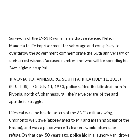
Survivors of the 1963 Rivonia Trials that sentenced Nelson
Mandela to life imprisonment for sabotage and conspiracy to
overthrow the government commemorate the 50th anniversary of
their arrest without 'accused number one' who will be spending his
34th night in hospital.
RIVONIA, JOHANNESBURG, SOUTH AFRICA (JULY 11, 2013)
(REUTERS) - On July 11, 1963, police raided the Liliesleaf farm in
Rivonia, north ofJohannesburg - the 'nerve centre' of the anti-
apartheid struggle.
Liliesleaf was the headquarters of the ANC's military wing,
Umkhonto we Sizwe (abbreviated to MK and meaning Spear of the
Nation), and was a place where its leaders would often take
refuge.On that day, 50 years ago, police hid in a laundry van, drove