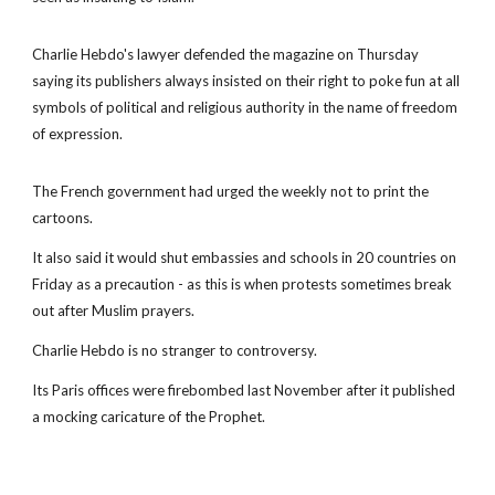
Charlie Hebdo's lawyer defended the magazine on Thursday
saying its publishers always insisted on their right to poke fun at all
symbols of political and religious authority in the name of freedom
of expression.
The French government had urged the weekly not to print the
cartoons.
It also said it would shut embassies and schools in 20 countries on
Friday as a precaution - as this is when protests sometimes break
out after Muslim prayers.
Charlie Hebdo is no stranger to controversy.
Its Paris offices were firebombed last November after it published
a mocking caricature of the Prophet.