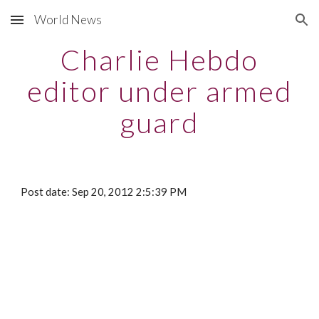
World News
Skip to main content
Skip to navigation
Charlie Hebdo
editor under armed
guard
Post date: Sep 20, 2012 2:5:39 PM