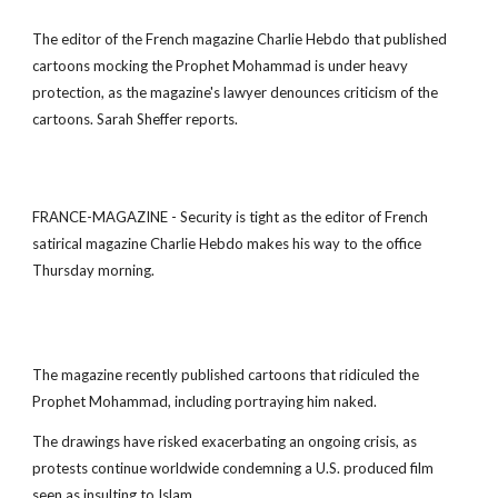
The editor of the French magazine Charlie Hebdo that published
cartoons mocking the Prophet Mohammad is under heavy
protection, as the magazine's lawyer denounces criticism of the
cartoons. Sarah Sheffer reports.
FRANCE-MAGAZINE - Security is tight as the editor of French
satirical magazine Charlie Hebdo makes his way to the office
Thursday morning.
The magazine recently published cartoons that ridiculed the
Prophet Mohammad, including portraying him naked.
The drawings have risked exacerbating an ongoing crisis, as
protests continue worldwide condemning a U.S. produced film
seen as insulting to Islam.