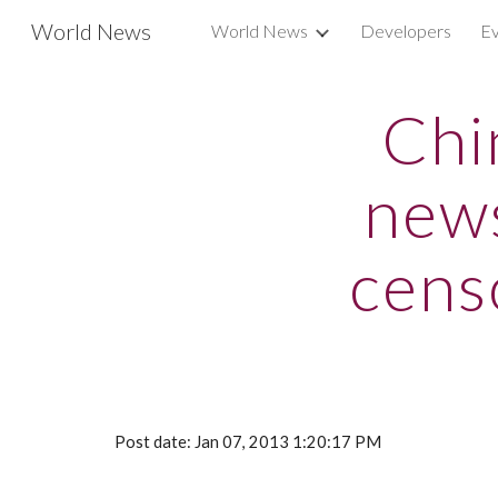
World News
World News
Developers
Ev
Sk
Chi
news
cens
Post date: Jan 07, 2013 1:20:17 PM