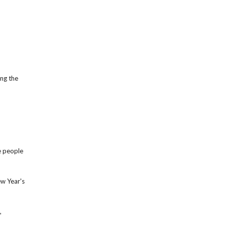
ing the
e people
ew Year's
,