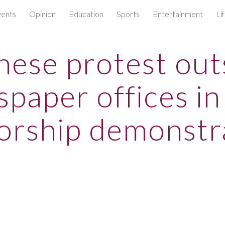
ents
Opinion
Education
Sports
Entertainment
Li
ip to main content
Skip to navigat
nese protest out
paper offices in
orship demonstr