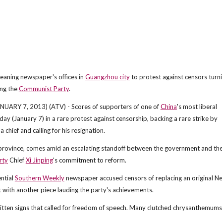
-leaning newspaper's offices in
Guangzhou city
to protest against censors turn
ing the
Communist Party
.
NUARY 7, 2013) (ATV) - Scores of supporters of one of
China
's most liberal
(January 7) in a rare protest against censorship, backing a rare strike by
 chief and calling for his resignation.
 province, comes amid an escalating standoff between the government and th
rty
Chief
Xi Jinping
's commitment to reform.
ential
Southern Weekly
newspaper accused censors of replacing an original N
t with another piece lauding the party's achievements.
itten signs that called for freedom of speech. Many clutched chrysanthemums