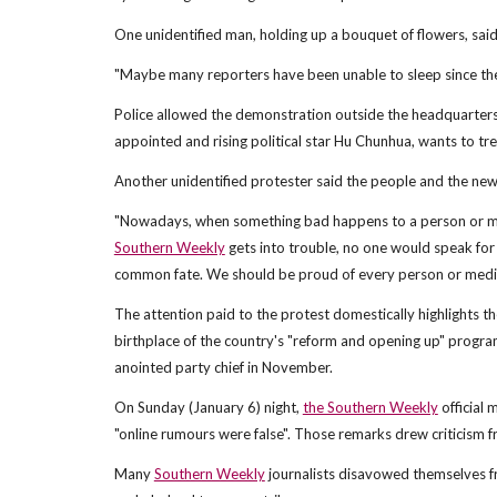
One unidentified man, holding up a bouquet of flowers, said
"Maybe many reporters have been unable to sleep since thei
Police allowed the demonstration outside the headquarters
appointed and rising political star Hu Chunhua, wants to tre
Another unidentified protester said the people and the n
"Nowadays, when something bad happens to a person or medi
Southern Weekly
gets into trouble, no one would speak for
common fate. We should be proud of every person or media 
The attention paid to the protest domestically highlights 
birthplace of the country's "reform and opening up" program
anointed party chief in November.
On Sunday (January 6) night,
the Southern Weekly
official 
"online rumours were false". Those remarks drew criticism f
Many
Southern Weekly
journalists disavowed themselves f