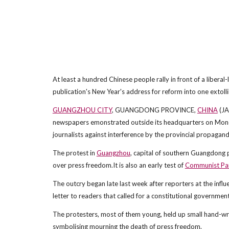
At least a hundred Chinese people rally in front of a liberal
publication's New Year's address for reform into one extoll
GUANGZHOU CITY
, GUANGDONG PROVINCE,
CHINA
(JA
newspapers emonstrated outside its headquarters on Monday 
journalists against interference by the provincial propaganda
The protest in
Guangzhou
, capital of southern Guangdong
over press freedom.It is also an early test of
Communist Pa
The outcry began late last week after reporters at the influ
letter to readers that called for a constitutional governmen
The protesters, most of them young, held up small hand-wr
symbolising mourning the death of press freedom.