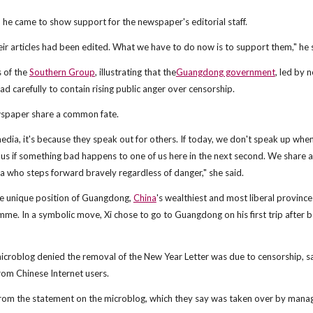
 he came to show support for the newspaper's editorial staff.
r articles had been edited. What we have to do now is to support them," he 
 of the
Southern Group
, illustrating that the
Guangdong government
, led by 
ad carefully to contain rising public anger over censorship.
ewspaper share a common fate.
a, it's because they speak out for others. If today, we don't speak up whe
 us if something bad happens to one of us here in the next second. We share a
who steps forward bravely regardless of danger," she said.
the unique position of Guangdong,
China
's wealthiest and most liberal province
me. In a symbolic move, Xi chose to go to Guangdong on his first trip after b
microblog denied the removal of the New Year Letter was due to censorship, s
rom Chinese Internet users.
rom the statement on the microblog, which they say was taken over by mana