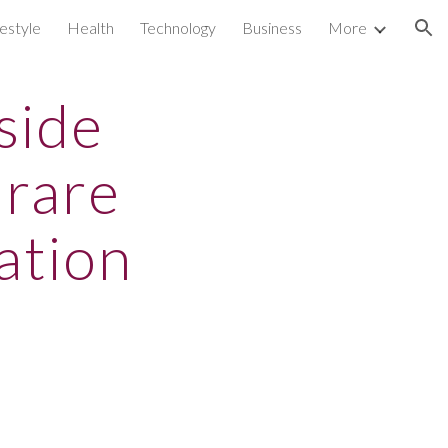
festyle
Health
Technology
Business
More
ion
side
 rare
ation