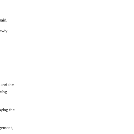
said.
newly
n
 and the
eing
aying the
gement,